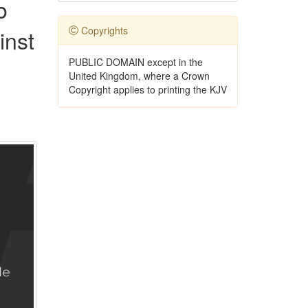
o
Copyrights
inst
PUBLIC DOMAIN except in the
United Kingdom, where a Crown
Copyright applies to printing the KJV