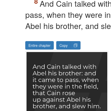
And Cain talked with
pass, when they were in 
Abel his brother, and sl
Entire chapter
Copy