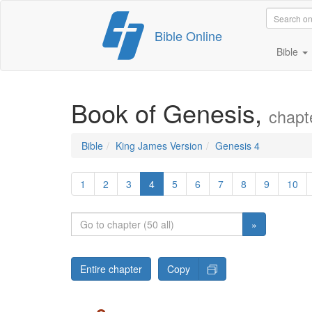
Skip
Bible Online
to
content
Bible
Book of Genesis,
chapt
Bible
King James Version
Genesis 4
1
2
3
4
5
6
7
8
9
10
»
Entire chapter
Copy