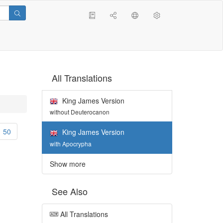
All Translations
King James Version
without Deuterocanon
50
King James Version
with Apocrypha
Show more
See Also
All Translations