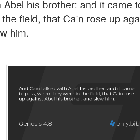
 Abel his brother: and it came t
the field, that Cain rose up aga
ew him.