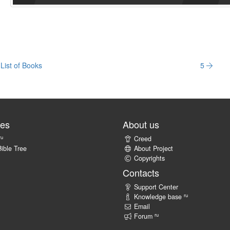
List of Books
5
tes
About us
ru
Creed
ible Tree
About Project
Copyrights
Contacts
Support Center
ru
Knowledge base
Email
ru
Forum