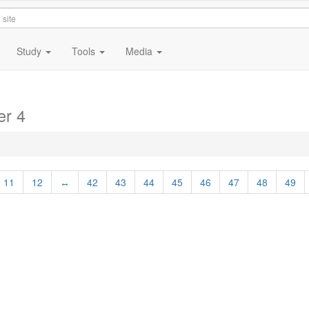
Study
Tools
Media
er 4
11
12
↔
42
43
44
45
46
47
48
49