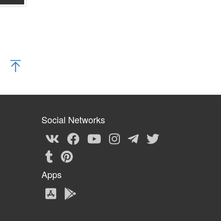
Social Networks
Apps