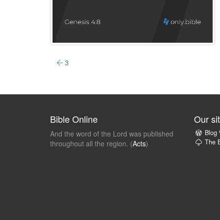
3
Bible Online
Our si
Blog
And the word of the Lord was published
The B
throughout all the region. (
Acts
)