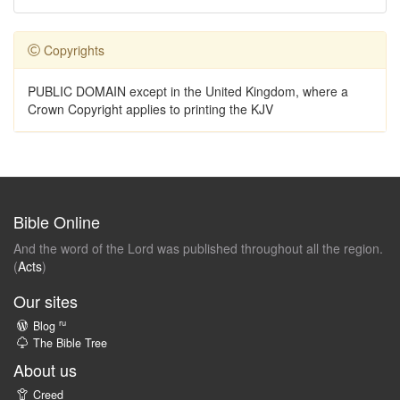
Copyrights
PUBLIC DOMAIN except in the United Kingdom, where a
Crown Copyright applies to printing the KJV
Bible Online
And the word of the Lord was published throughout all the region.
(
Acts
)
Our sites
ru
Blog
The Bible Tree
About us
Creed