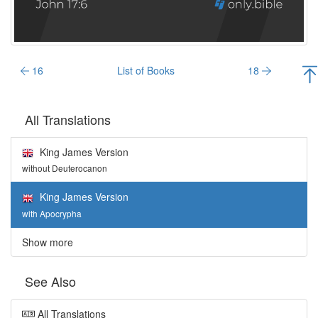
16
List of Books
18
All Translations
King James Version
without Deuterocanon
King James Version
with Apocrypha
Show more
See Also
All Translations