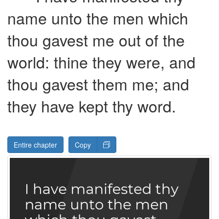
name unto the men which
thou gavest me out of the
world: thine they were, and
thou gavest them me; and
they have kept thy word.
Entire chapter
Copy