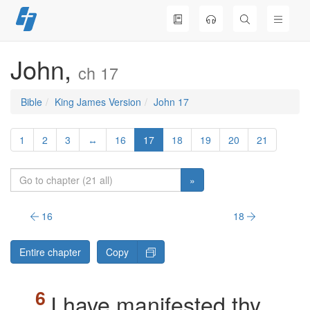
Skip
to
content
John,
ch 17
Bible
King James Version
John 17
1
2
3
↔
16
17
18
19
20
21
»
16
18
Entire chapter
Copy
I have manifested thy