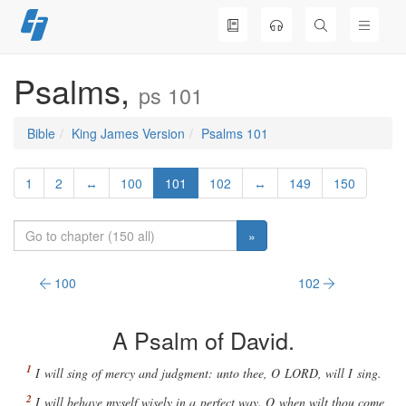
Skip
to
content
Psalms,
ps 101
Bible
King James Version
Psalms 101
1
2
↔
100
101
102
↔
149
150
»
100
102
A Psalm of David.
I will sing of mercy and judgment: unto thee, O
LORD
, will I sing.
I will behave myself wisely in a perfect way. O when wilt thou come