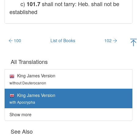
c)
shall not tarry: Heb. shall not be
101.7
established
100
List of Books
102
All Translations
King James Version
without Deuterocanon
King James Version
with Apocrypha
Show more
See Also