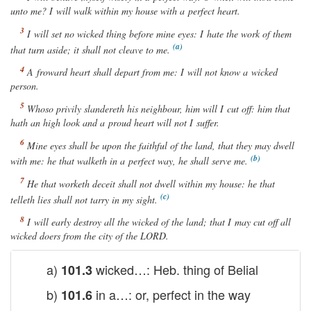
unto me? I will walk within my house with a perfect heart.
I will set no wicked thing before mine eyes: I hate the work of them
that turn aside;
it
shall not cleave to me.
A froward heart shall depart from me: I will not know a wicked
person
.
Whoso privily slandereth his neighbour, him will I cut off: him that
hath an high look and a proud heart will not I suffer.
Mine eyes
shall be
upon the faithful of the land, that they may dwell
with me: he that walketh in a perfect way, he shall serve me.
He that worketh deceit shall not dwell within my house: he that
telleth lies shall not tarry in my sight.
I will early destroy all the wicked of the land; that I may cut off all
wicked doers from the city of the
LORD
.
a)
wicked…: Heb. thing of Belial
101.3
b)
in a…: or, perfect in the way
101.6