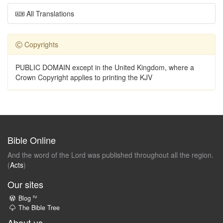
All Translations
Copyrights
PUBLIC DOMAIN except in the United Kingdom, where a
Crown Copyright applies to printing the KJV
Bible Online
And the word of the Lord was published throughout all the region.
(
Acts
)
Our sites
ru
Blog
The Bible Tree
About us