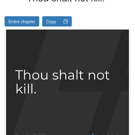
Entire chapter
Copy