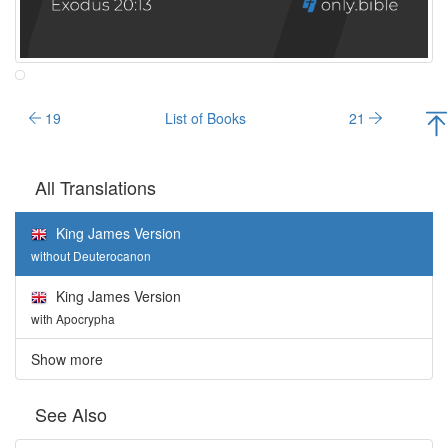
19
List of Books
21
All Translations
King James Version
without Deuterocanon
King James Version
with Apocrypha
Show more
See Also