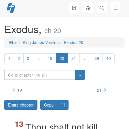
Skip
to
content
Exodus,
ch 20
Bible
King James Version
Exodus 20
1
2
3
↔
19
20
21
↔
39
40
»
19
21
Entire chapter
Copy
Thou shalt not kill.