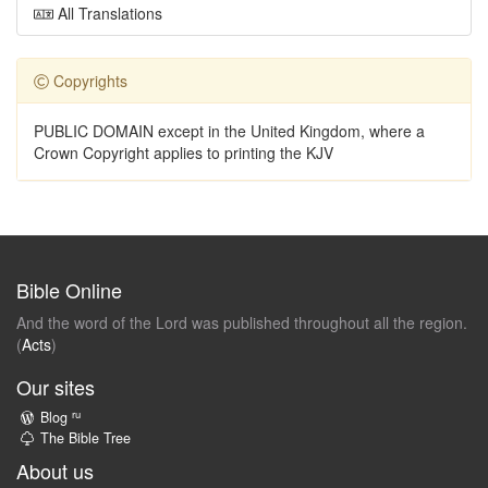
All Translations
Copyrights
PUBLIC DOMAIN except in the United Kingdom, where a
Crown Copyright applies to printing the KJV
Bible Online
And the word of the Lord was published throughout all the region.
(
Acts
)
Our sites
ru
Blog
The Bible Tree
About us