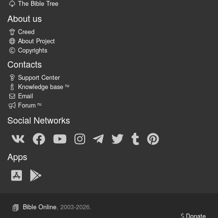
The Bible Tree
About us
Creed
About Project
Copyrights
Contacts
Support Center
ru
Knowledge base
Email
ru
Forum
Social Networks
Apps
Bible Online
, 2003-2026.
Donate