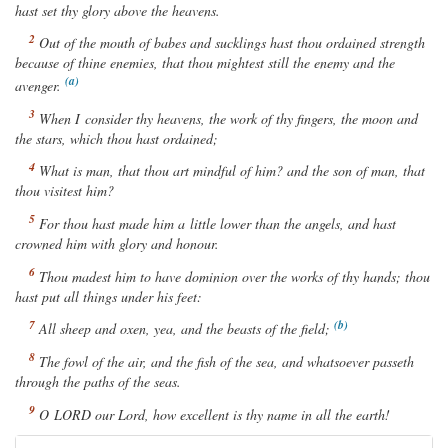
hast set thy glory above the heavens.
Out of the mouth of babes and sucklings hast thou ordained strength
because of thine enemies, that thou mightest still the enemy and the
avenger.
When I consider thy heavens, the work of thy fingers, the moon and
the stars, which thou hast ordained;
What is man, that thou art mindful of him? and the son of man, that
thou visitest him?
For thou hast made him a little lower than the angels, and hast
crowned him with glory and honour.
Thou madest him to have dominion over the works of thy hands; thou
hast put all
things
under his feet:
All sheep and oxen, yea, and the beasts of the field;
The fowl of the air, and the fish of the sea,
and whatsoever
passeth
through the paths of the seas.
O
LORD
our Lord, how excellent
is
thy name in all the earth!