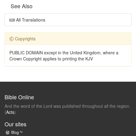
See Also
All Translations
Copyrights
PUBLIC DOMAIN except in the United Kingdom, where a
Crown Copyright applies to printing the KJV
Bible Online
And the word of the Lord was published throughout all the region.
(
Acts
)
Our sites
ru
Blog