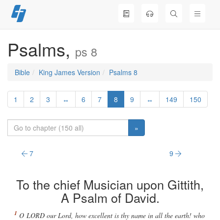
Skip
to
content
Psalms,
ps 8
Bible
King James Version
Psalms 8
1
2
3
↔
6
7
8
9
↔
149
150
»
7
9
To the chief Musician upon Gittith,
A Psalm of David.
O
LORD
our Lord, how excellent
is
thy name in all the earth! who