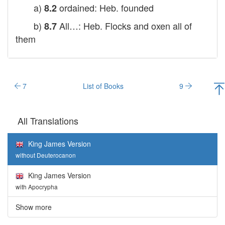
a)
ordained: Heb. founded
8.2
b)
All…: Heb. Flocks and oxen all of
8.7
them
7
List of Books
9
All Translations
King James Version
without Deuterocanon
King James Version
with Apocrypha
Show more