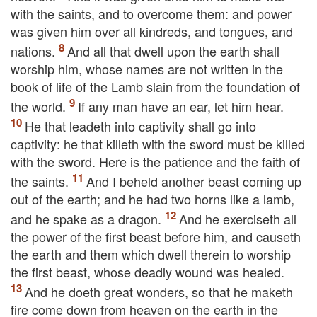
with the saints, and to overcome them: and power
was given him over all kindreds, and tongues, and
nations.
And all that dwell upon the earth shall
worship him, whose names are not written in the
book of life of the Lamb slain from the foundation of
the world.
If any man have an ear, let him hear.
He that leadeth into captivity shall go into
captivity: he that killeth with the sword must be killed
with the sword. Here is the patience and the faith of
the saints.
And I beheld another beast coming up
out of the earth; and he had two horns like a lamb,
and he spake as a dragon.
And he exerciseth all
the power of the first beast before him, and causeth
the earth and them which dwell therein to worship
the first beast, whose deadly wound was healed.
And he doeth great wonders, so that he maketh
fire come down from heaven on the earth in the