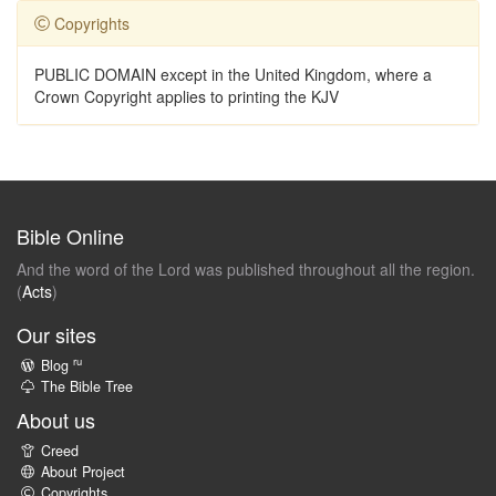
Copyrights
PUBLIC DOMAIN except in the United Kingdom, where a
Crown Copyright applies to printing the KJV
Bible Online
And the word of the Lord was published throughout all the region.
(
Acts
)
Our sites
ru
Blog
The Bible Tree
About us
Creed
About Project
Copyrights