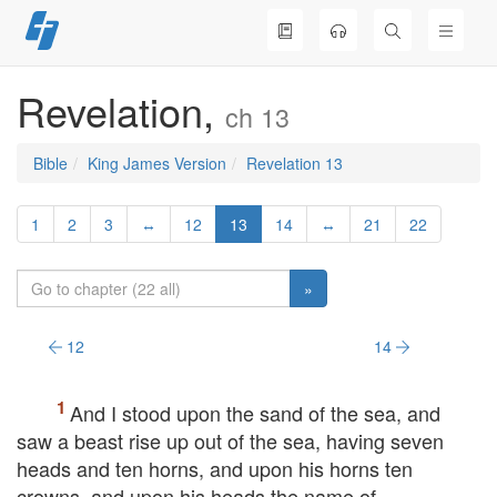
Skip
to
content
Revelation,
ch 13
Bible
King James Version
Revelation 13
1
2
3
↔
12
13
14
↔
21
22
»
12
14
And I stood upon the sand of the sea, and
saw a beast rise up out of the sea, having seven
heads and ten horns, and upon his horns ten
crowns, and upon his heads the name of