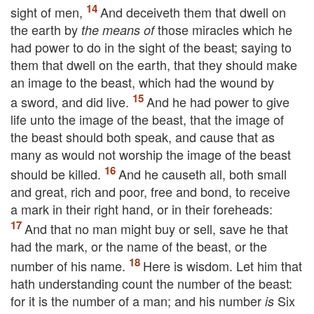
sight of men,
And deceiveth them that dwell on
the earth by
those miracles which he
the means of
had power to do in the sight of the beast; saying to
them that dwell on the earth, that they should make
an image to the beast, which had the wound by
a sword, and did live.
And he had power to give
life unto the image of the beast, that the image of
the beast should both speak, and cause that as
many as would not worship the image of the beast
should be killed.
And he causeth all, both small
and great, rich and poor, free and bond, to receive
a mark in their right hand, or in their foreheads:
And that no man might buy or sell, save he that
had the mark, or the name of the beast, or the
number of his name.
Here is wisdom. Let him that
hath understanding count the number of the beast:
for it is the number of a man; and his number
Six
is