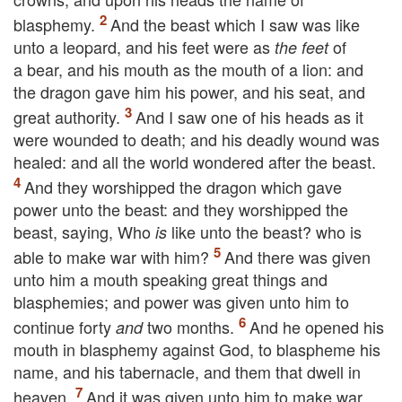
blasphemy.
And the beast which I saw was like
unto a leopard, and his feet were as
of
the feet
a bear, and his mouth as the mouth of a lion: and
the dragon gave him his power, and his seat, and
great authority.
And I saw one of his heads as it
were wounded to death; and his deadly wound was
healed: and all the world wondered after the beast.
And they worshipped the dragon which gave
power unto the beast: and they worshipped the
beast, saying, Who
like unto the beast? who is
is
able to make war with him?
And there was given
unto him a mouth speaking great things and
blasphemies; and power was given unto him to
continue forty
two months.
And he opened his
and
mouth in blasphemy against God, to blaspheme his
name, and his tabernacle, and them that dwell in
heaven.
And it was given unto him to make war