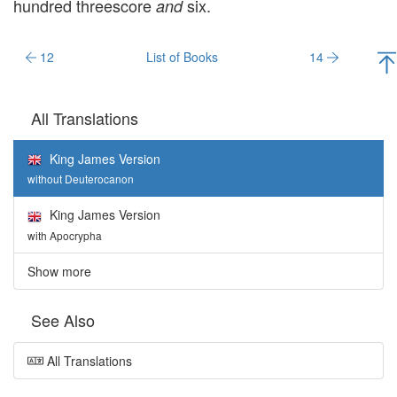
hundred threescore
six.
and
12
List of Books
14
All Translations
King James Version
without Deuterocanon
King James Version
with Apocrypha
Show more
See Also
All Translations