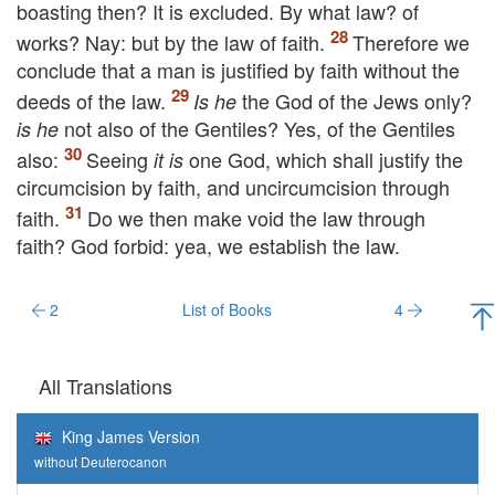
boasting then? It is excluded. By what law? of
works? Nay: but by the law of faith.
Therefore we
conclude that a man is justified by faith without the
deeds of the law.
the God of the Jews only?
Is he
not also of the Gentiles? Yes, of the Gentiles
is he
also:
Seeing
one God, which shall justify the
it is
circumcision by faith, and uncircumcision through
faith.
Do we then make void the law through
faith? God forbid: yea, we establish the law.
2
List of Books
4
All Translations
King James Version
without Deuterocanon