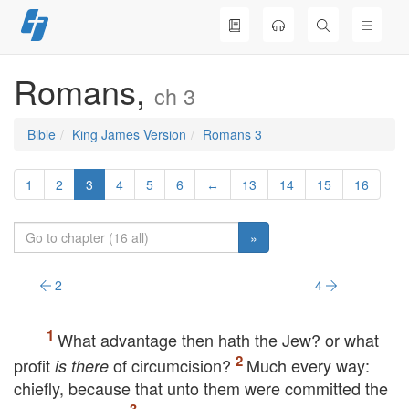
Skip
to
content
Romans,
ch 3
Bible
King James Version
Romans 3
1
2
3
4
5
6
↔
13
14
15
16
»
2
4
What advantage then hath the Jew? or what
profit
of circumcision?
Much every way:
is there
chiefly, because that unto them were committed the