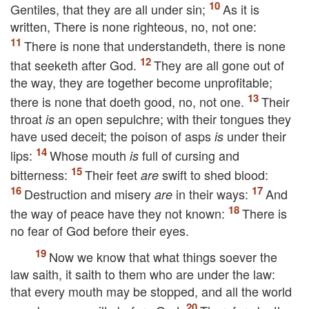
Gentiles, that they are all under sin;
As it is
written, There is none righteous, no, not one:
There is none that understandeth, there is none
that seeketh after God.
They are all gone out of
the way, they are together become unprofitable;
there is none that doeth good, no, not one.
Their
throat
an open sepulchre; with their tongues they
is
have used deceit; the poison of asps
under their
is
lips:
Whose mouth
full of cursing and
is
bitterness:
Their feet
swift to shed blood:
are
Destruction and misery
in their ways:
And
are
the way of peace have they not known:
There is
no fear of God before their eyes.
Now we know that what things soever the
law saith, it saith to them who are under the law:
that every mouth may be stopped, and all the world