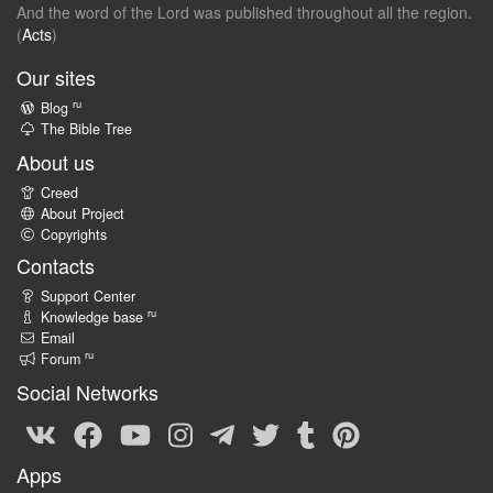
And the word of the Lord was published throughout all the region.
(
Acts
)
Our sites
ru
Blog
The Bible Tree
About us
Creed
About Project
Copyrights
Contacts
Support Center
ru
Knowledge base
Email
ru
Forum
Social Networks
Apps