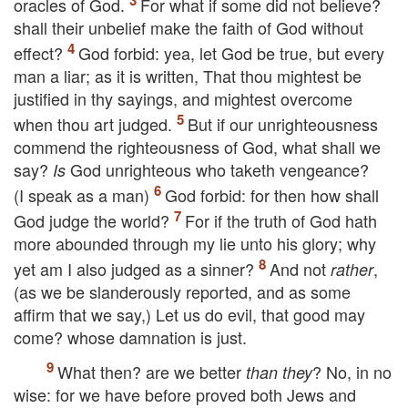
oracles of God.
For what if some did not believe?
shall their unbelief make the faith of God without
effect?
God forbid: yea, let God be true, but every
man a liar; as it is written, That thou mightest be
justified in thy sayings, and mightest overcome
when thou art judged.
But if our unrighteousness
commend the righteousness of God, what shall we
say?
God unrighteous who taketh vengeance?
Is
(I speak as a man)
God forbid: for then how shall
God judge the world?
For if the truth of God hath
more abounded through my lie unto his glory; why
yet am I also judged as a sinner?
And not
,
rather
(as we be slanderously reported, and as some
affirm that we say,) Let us do evil, that good may
come? whose damnation is just.
What then? are we better
? No, in no
than they
wise: for we have before proved both Jews and