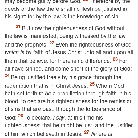
may become guilty before God.
Therefore by the
deeds of the law there shall no flesh be justified in
his sight: for by the law
the knowledge of sin.
is
But now the righteousness of God without
the law is manifested, being witnessed by the law
and the prophets;
Even the righteousness of God
by faith of Jesus Christ unto all and upon all
which is
them that believe: for there is no difference:
For
all have sinned, and come short of the glory of God;
Being justified freely by his grace through the
redemption that is in Christ Jesus:
Whom God
hath set forth
a propitiation through faith in his
to be
blood, to declare his righteousness for the remission
of sins that are past, through the forbearance of
God;
To declare,
, at this time his
I say
righteousness: that he might be just, and the justifier
of him which believeth in Jesus.
Where
is