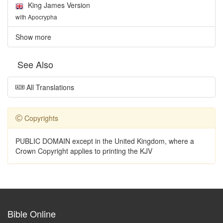
King James Version
with Apocrypha
Show more
See Also
All Translations
Copyrights
PUBLIC DOMAIN except in the United Kingdom, where a
Crown Copyright applies to printing the KJV
Bible Online