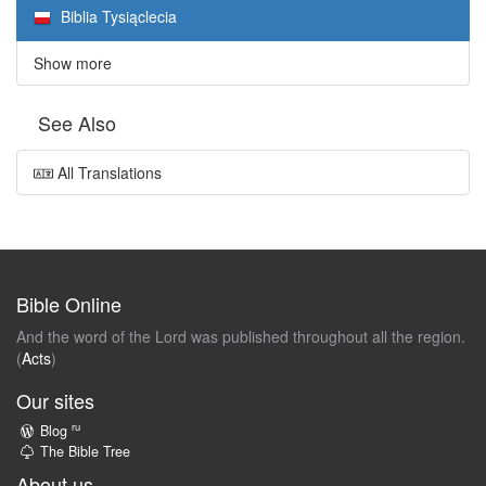
Biblia Tysiąclecia
Show more
See Also
All Translations
Bible Online
And the word of the Lord was published throughout all the region.
(
Acts
)
Our sites
ru
Blog
The Bible Tree
About us