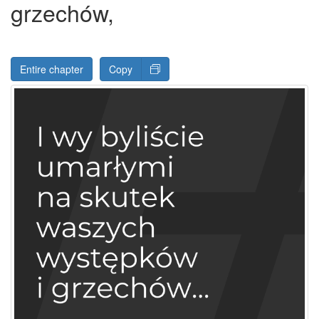
grzechów,
Entire chapter
Copy