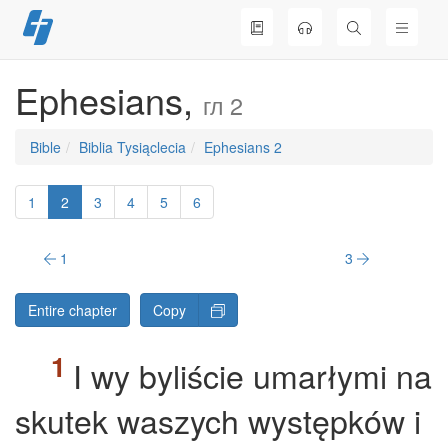
Skip
to
content
Ephesians,
гл 2
Bible
Biblia Tysiąclecia
Ephesians 2
1
2
3
4
5
6
1
3
Entire chapter
Copy
I wy byliście umarłymi na
skutek waszych występków i