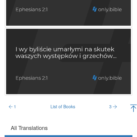
1
List of Books
3
All Translations