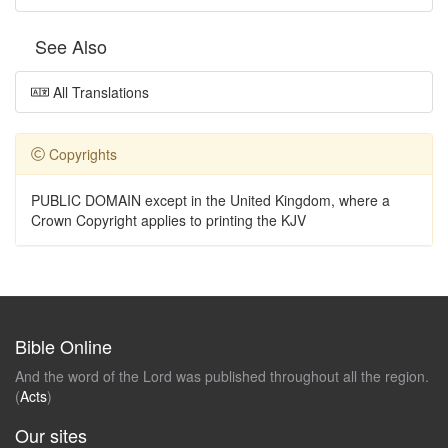
See Also
All Translations
Copyrights
PUBLIC DOMAIN except in the United Kingdom, where a
Crown Copyright applies to printing the KJV
Bible Online
And the word of the Lord was published throughout all the region.
(
Acts
)
Our sites