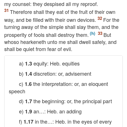
my counsel: they despised all my reproof.
Therefore shall they eat of the fruit of their own
way, and be filled with their own devices.
For the
turning away of the simple shall slay them, and the
prosperity of fools shall destroy them.
But
whoso hearkeneth unto me shall dwell safely, and
shall be quiet from fear of evil.
a)
equity: Heb. equities
1.3
b)
discretion: or, advisement
1.4
c)
the interpretation: or, an eloquent
1.6
speech
d)
the beginning: or, the principal part
1.7
e)
an…: Heb. an adding
1.9
f)
in the…: Heb. in the eyes of every
1.17