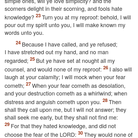
simple ones, will ye love simplicity? and the
scorners delight in their scorning, and fools hate
knowledge?
Turn you at my reproof: behold, I will
pour out my spirit unto you, I will make known my
words unto you.
Because I have called, and ye refused;
I have stretched out my hand, and no man
regarded;
But ye have set at nought all my
counsel, and would none of my reproof:
I also will
laugh at your calamity; I will mock when your fear
cometh;
When your fear cometh as desolation,
and your destruction cometh as a whirlwind; when
distress and anguish cometh upon you.
Then
shall they call upon me, but I will not answer; they
shall seek me early, but they shall not find me:
For that they hated knowledge, and did not
choose the fear of the
LORD
:
They would none of