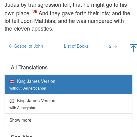
Judas by transgression fell, that he might go to his
own place.
And they gave forth their lots; and the
lot fell upon Matthias; and he was numbered with
the eleven apostles.
Gospel of John
List of Books
2
All Translations
King James Version
without Deuterocanon
King James Version
with Apocrypha
Show more
See Also