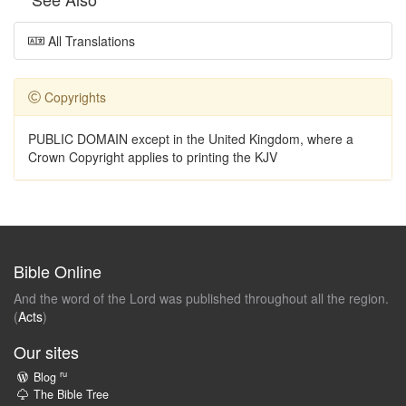
All Translations
Copyrights
PUBLIC DOMAIN except in the United Kingdom, where a
Crown Copyright applies to printing the KJV
Bible Online
And the word of the Lord was published throughout all the region.
(
Acts
)
Our sites
ru
Blog
The Bible Tree