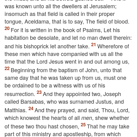
was known unto all the dwellers at Jerusalem;
insomuch as that field is called in their proper
tongue, Aceldama, that is to say, The field of blood.
For it is written in the book of Psalms, Let his
habitation be desolate, and let no man dwell therein:
and his bishoprick let another take.
Wherefore of
these men which have companied with us all the
time that the Lord Jesus went in and out among us,
Beginning from the baptism of John, unto that
same day that he was taken up from us, must one
be ordained to be a witness with us of his
resurrection.
And they appointed two, Joseph
called Barsabas, who was surnamed Justus, and
Matthias.
And they prayed, and said, Thou, Lord,
which knowest the hearts of all
, shew whether
men
of these two thou hast chosen,
That he may take
part of this ministry and apostleship, from which