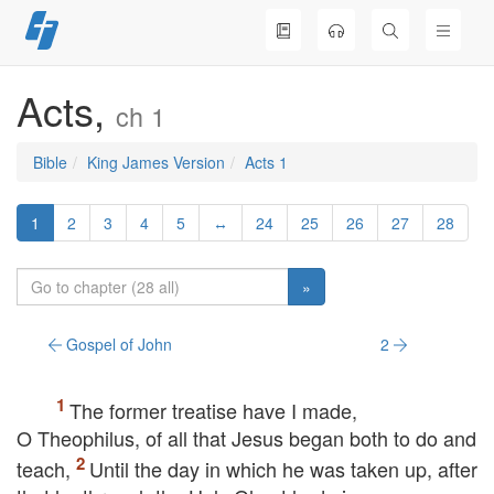
Skip
to
content
Acts,
ch 1
Bible
King James Version
Acts 1
1
2
3
4
5
↔
24
25
26
27
28
»
Gospel of John
2
The former treatise have I made,
O Theophilus, of all that Jesus began both to do and
teach,
Until the day in which he was taken up, after