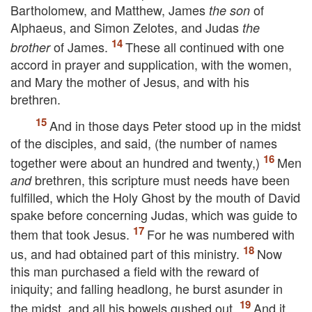
Bartholomew, and Matthew, James
of
the son
Alphaeus, and Simon Zelotes, and Judas
the
of James.
These all continued with one
brother
accord in prayer and supplication, with the women,
and Mary the mother of Jesus, and with his
brethren.
And in those days Peter stood up in the midst
of the disciples, and said, (the number of names
together were about an hundred and twenty,)
Men
brethren, this scripture must needs have been
and
fulfilled, which the Holy Ghost by the mouth of David
spake before concerning Judas, which was guide to
them that took Jesus.
For he was numbered with
us, and had obtained part of this ministry.
Now
this man purchased a field with the reward of
iniquity; and falling headlong, he burst asunder in
the midst, and all his bowels gushed out.
And it