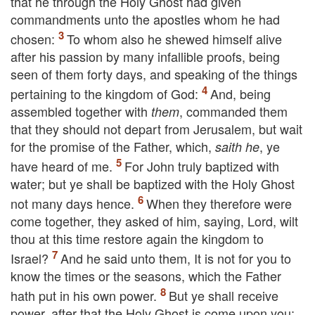
that he through the Holy Ghost had given
commandments unto the apostles whom he had
chosen:
To whom also he shewed himself alive
after his passion by many infallible proofs, being
seen of them forty days, and speaking of the things
pertaining to the kingdom of God:
And, being
assembled together with
, commanded them
them
that they should not depart from Jerusalem,
but wait
for the promise of the Father, which,
,
ye
saith he
have heard of me.
For John truly baptized with
water; but ye shall be baptized with the Holy Ghost
not many days hence.
When they therefore were
come together, they asked of him, saying, Lord, wilt
thou at this time restore again the kingdom to
Israel?
And he said unto them,
It is not for you to
know the times or the seasons, which the Father
hath put in his own power.
But ye shall receive
power, after that the Holy Ghost is come upon you: