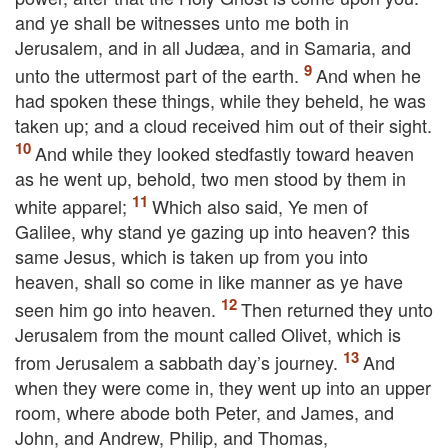
and ye shall be witnesses unto me both in
Jerusalem, and in all Judæa, and in Samaria, and
unto the uttermost part of the earth.
And when he
had spoken these things, while they beheld, he was
taken up; and a cloud received him out of their sight.
And while they looked stedfastly toward heaven
as he went up, behold, two men stood by them in
white apparel;
Which also said, Ye men of
Galilee, why stand ye gazing up into heaven? this
same Jesus, which is taken up from you into
heaven, shall so come in like manner as ye have
seen him go into heaven.
Then returned they unto
Jerusalem from the mount called Olivet, which is
from Jerusalem a sabbath day’s journey.
And
when they were come in, they went up into an upper
room, where abode both Peter, and James, and
John, and Andrew, Philip, and Thomas,