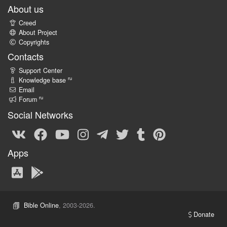
About us
Creed
About Project
Copyrights
Contacts
Support Center
ru
Knowledge base
Email
ru
Forum
Social Networks
Apps
Bible Online
, 2003-2026.
Donate