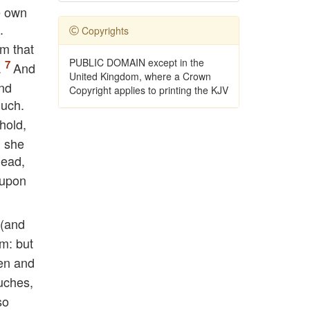
ne own
.
Copyrights
em that
PUBLIC DOMAIN except in the
.
And
United Kingdom, where a Crown
nd
Copyright applies to printing the KJV
much.
hold,
l she
dead,
 upon
 (and
em: but
men and
uches,
so