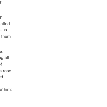
r
n.
alted
sins.
o them
od
g all
f
s rose
ed
.
er him: