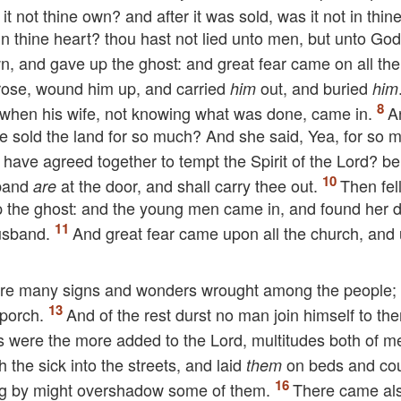
it not thine own? and after it was sold, was it not in thi
n thine heart? thou hast not lied unto men, but unto God
n, and gave up the ghost: and great fear came on all th
ose, wound him up, and carried
out, and buried
him
him
r, when his wife, not knowing what was done, came in.
A
e sold the land for so much? And she said, Yea, for so 
e have agreed together to tempt the Spirit of the Lord? be
sband
at the door, and shall carry thee out.
Then fel
are
up the ghost: and the young men came in, and found her 
usband.
And great fear came upon all the church, and
ere many signs and wonders wrought among the people;
 porch.
And of the rest durst no man join himself to th
s were the more added to the Lord, multitudes both of 
 the sick into the streets, and laid
on beds and co
them
sing by might overshadow some of them.
There came al