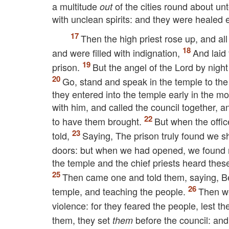
a multitude
of the cities round about un
out
with unclean spirits: and they were healed 
Then the high priest rose up, and all
and were filled with indignation,
And laid
prison.
But the angel of the Lord by nigh
Go, stand and speak in the temple to the p
they entered into the temple early in the m
with him, and called the council together, an
to have them brought.
But when the offic
told,
Saying, The prison truly found we sh
doors: but when we had opened, we found 
the temple and the chief priests heard thes
Then came one and told them, saying, Be
temple, and teaching the people.
Then we
violence: for they feared the people, lest 
them, they set
before the council: and
them