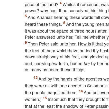
price of the land?
Whiles it remained, was 
power? why hast thou conceived this thing i
And Ananias hearing these words fell dow
heard these things.
And the young men ar
it was about the space of three hours afte
Peter answered unto her, Tell me whether y
Then Peter said unto her, How is it that y
the feet of them which have buried thy hu
down straightway at his feet, and yielded 
and, carrying
forth, buried
by her h
her
her
as many as heard these things.
And by the hands of the apostles w
they were all with one accord in Solomon’s
the people magnified them.
And believer
women.)
Insomuch that they brought forth
that at the least the shadow of Peter pas