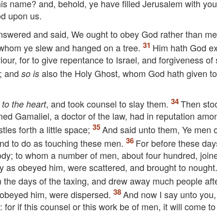
is name? and, behold, ye have filled Jerusalem with you
od upon us.
nswered and said, We ought to obey God rather than me
, whom ye slew and hanged on a tree.
Him hath God ex
ur, for to give repentance to Israel, and forgiveness of 
s; and
also the Holy Ghost, whom God hath given t
so is
t
, and took counsel to slay them.
Then sto
to the heart
med Gamaliel, a doctor of the law, had in reputation amon
es forth a little space;
And said unto them, Ye men o
tend to do as touching these men.
For before these day
dy; to whom a number of men, about four hundred, join
y as obeyed him, were scattered, and brought to nought
in the days of the taxing, and drew away much people aft
obeyed him, were dispersed.
And now I say unto you,
or if this counsel or this work be of men, it will come to