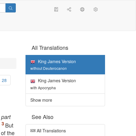
All Translations
King James Version
without Deuterocanon
28
King James Version
with Apocrypha
Show more
See Also
k
part
.
But
All Translations
of the