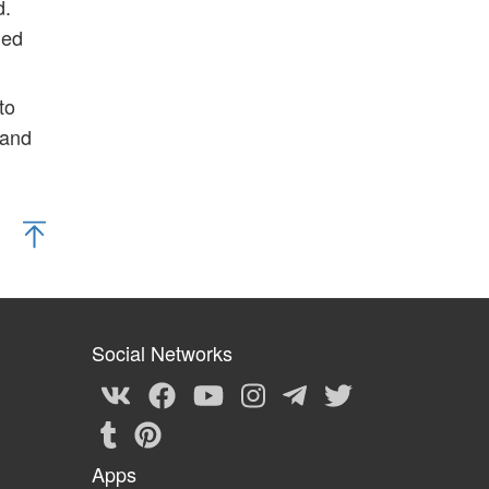
d.
ded
to
 and
Social Networks
Apps