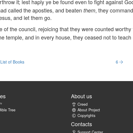
rthrow it; lest haply ye be found even to fight against Go
ad called the apostles, and beaten
, they comman
them
esus, and let them go.
of the council, rejoicing that they were counted worthy 
the temple, and in every house, they ceased not to teach
List of Books
6
tes
About us
ru
Creed
ible Tree
About Project
Copyrights
Contacts
Support Center