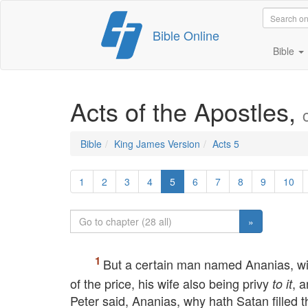
Skip
Bible Online
to
content
Bible
Acts of the Apostles,
Bible
King James Version
Acts 5
1
2
3
4
5
6
7
8
9
10
»
But a certain man named Ananias, wit
of the price, his wife also being privy
, 
to it
Peter said, Ananias, why hath Satan filled t