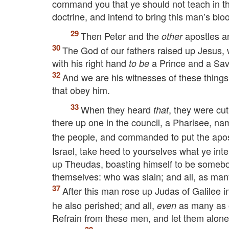
command you that ye should not teach in th
doctrine, and intend to bring this man’s blo
Then Peter and the
apostles a
other
The God of our fathers raised up Jesus
with his right hand
a Prince and a Savio
to be
And we are his witnesses of these thing
that obey him.
When they heard
, they were cu
that
there up one in the council, a Pharisee, na
the people, and commanded to put the apostl
Israel, take heed to yourselves what ye in
up Theudas, boasting himself to be somebo
themselves: who was slain; and all, as man
After this man rose up Judas of Galilee 
he also perished; and all,
as many as 
even
Refrain from these men, and let them alone: f