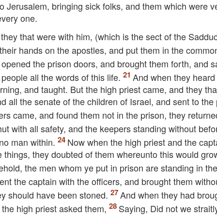
to Jerusalem, bringing sick folks, and them which were 
every one.
 they that were with him, (which is the sect of the Saddu
 their hands on the apostles, and put them in the commo
t opened the prison doors, and brought them forth, and s
eople all the words of this life.
And when they hear
orning, and taught. But the high priest came, and they th
d all the senate of the children of Israel, and sent to the
ers came, and found them not in the prison, they returne
ut with all safety, and the keepers standing without befo
no man within.
Now when the high priest and the capt
e things, they doubted of them whereunto this would gro
hold, the men whom ye put in prison are standing in th
nt the captain with the officers, and brought them witho
they should have been stoned.
And when they had brou
 the high priest asked them,
Saying, Did not we straitl