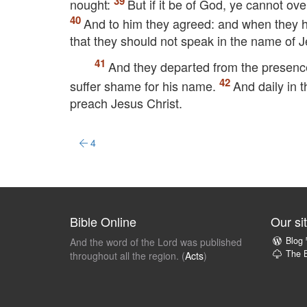
nought:
But if it be of God, ye cannot ove
And to him they agreed: and when they h
that they should not speak in the name of J
And they departed from the presence 
suffer shame for his name.
And daily in 
preach Jesus Christ.
4
Bible Online
Our si
Blog
And the word of the Lord was published
The B
throughout all the region. (
Acts
)