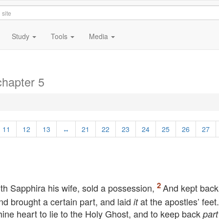
Study
Tools
Media
chapter 5
11
12
13
↔
21
22
23
24
25
26
27
h Sapphira his wife, sold a possession,
And kept bac
and brought a certain part, and laid
at the apostles’ feet
it
hine heart to lie to the Holy Ghost, and to keep back
part