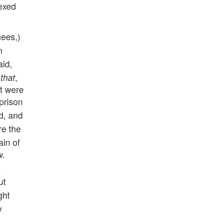
vexed
cees,)
n
aid,
d
,
that
at were
 prison
d, and
re the
ain of
w.
e
ut
ght
y