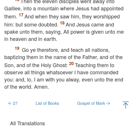
Then the eleven disciples went away into
Galilee, into a mountain where Jesus had appointed
them.
And when they saw him, they worshipped
him: but some doubted.
And Jesus came and
spake unto them, saying,
All power is given unto me
in heaven and in earth.
Go ye therefore, and teach all nations,
baptizing them in the name of the Father, and of the
Son, and of the Holy Ghost:
Teaching them to
observe all things whatsoever I have commanded
you: and, lo, I am with you alway,
even
unto the end
of the world. Amen.
27
List of Books
Gospel of Mark
All Translations