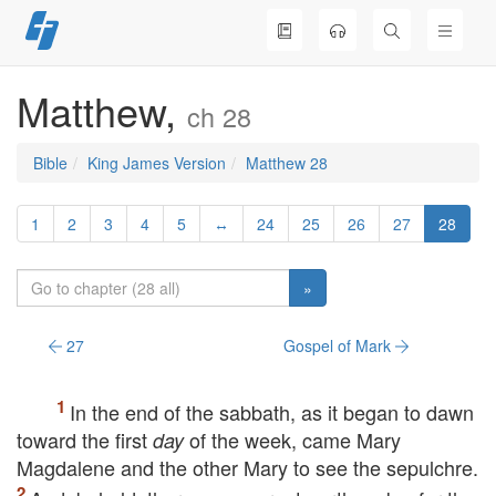
Skip
to
content
Matthew,
ch 28
Bible
King James Version
Matthew 28
1
2
3
4
5
↔
24
25
26
27
28
»
27
Gospel of Mark
In the end of the sabbath, as it began to dawn
toward the first
of the week, came Mary
day
Magdalene and the other Mary to see the sepulchre.