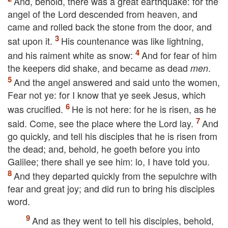
And, behold, there was a great earthquake: for the
angel of the Lord descended from heaven, and
came and rolled back the stone from the door, and
sat upon it.
His countenance was like lightning,
and his raiment white as snow:
And for fear of him
the keepers did shake, and became as dead
.
men
And the angel answered and said unto the women,
Fear not ye: for I know that ye seek Jesus, which
was crucified.
He is not here: for he is risen, as he
said. Come, see the place where the Lord lay.
And
go quickly, and tell his disciples that he is risen from
the dead; and, behold, he goeth before you into
Galilee; there shall ye see him: lo, I have told you.
And they departed quickly from the sepulchre with
fear and great joy; and did run to bring his disciples
word.
And as they went to tell his disciples, behold,