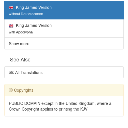
King James Version
without Deuterocanon
King James Version
with Apocrypha
Show more
See Also
All Translations
Copyrights
PUBLIC DOMAIN except in the United Kingdom, where a
Crown Copyright applies to printing the KJV