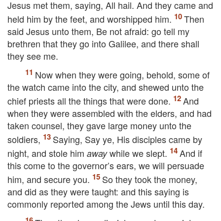
Jesus met them, saying,
All hail.
And they came and
held him by the feet, and worshipped him.
Then
said Jesus unto them,
Be not afraid: go tell my
brethren that they go into Galilee, and there shall
they see me.
Now when they were going, behold, some of
the watch came into the city, and shewed unto the
chief priests all the things that were done.
And
when they were assembled with the elders, and had
taken counsel, they gave large money unto the
soldiers,
Saying, Say ye, His disciples came by
night, and stole him
while we slept.
And if
away
this come to the governor’s ears, we will persuade
him, and secure you.
So they took the money,
and did as they were taught: and this saying is
commonly reported among the Jews until this day.