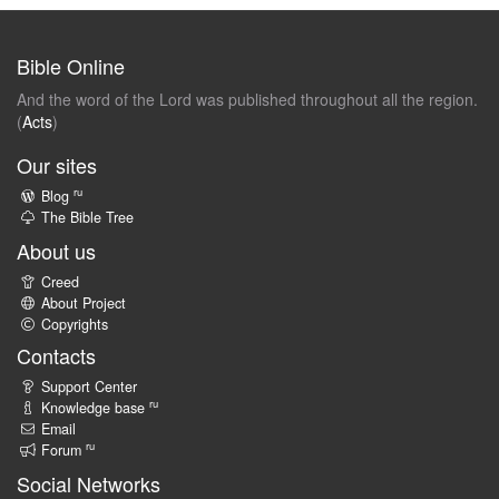
Bible Online
And the word of the Lord was published throughout all the region.
(
Acts
)
Our sites
ru
Blog
The Bible Tree
About us
Creed
About Project
Copyrights
Contacts
Support Center
ru
Knowledge base
Email
ru
Forum
Social Networks