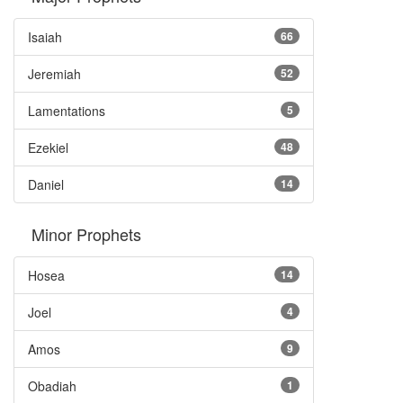
Isaiah
66
Jeremiah
52
Lamentations
5
Ezekiel
48
Daniel
14
Minor Prophets
Hosea
14
Joel
4
Amos
9
Obadiah
1