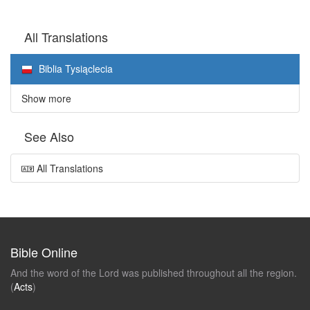
All Translations
Biblia Tysiąclecia
Show more
See Also
All Translations
Bible Online
And the word of the Lord was published throughout all the region.
(
Acts
)