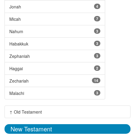
Jonah
4
Micah
7
Nahum
3
Habakkuk
3
Zephaniah
3
Haggai
2
Zechariah
14
Malachi
3
↑ Old Testament
New Testament