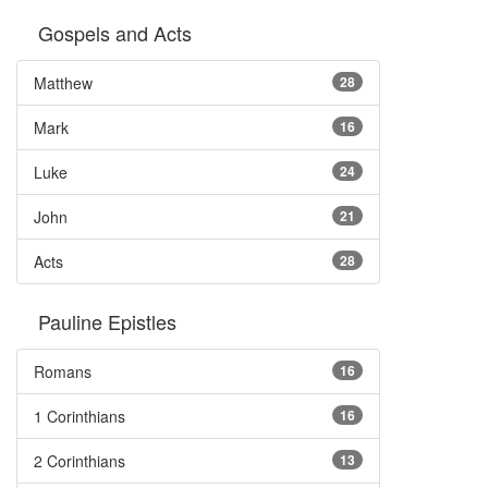
Gospels and Acts
Matthew
28
Mark
16
Luke
24
John
21
Acts
28
Pauline Epistles
Romans
16
1 Corinthians
16
2 Corinthians
13