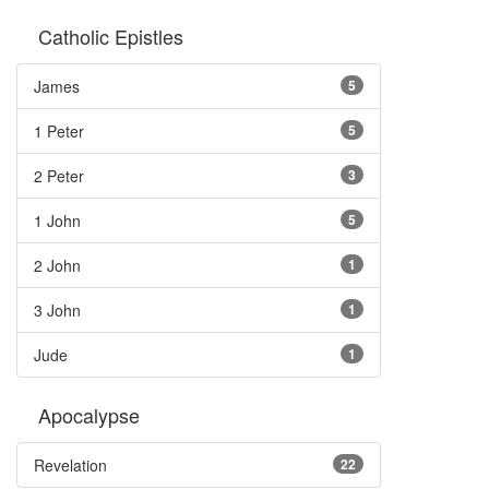
Catholic Epistles
James
5
1 Peter
5
2 Peter
3
1 John
5
2 John
1
3 John
1
Jude
1
Apocalypse
Revelation
22