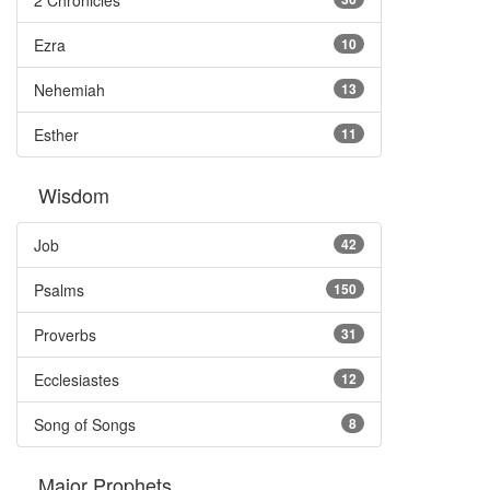
2 Chronicles
Ezra
10
Nehemiah
13
Esther
11
Wisdom
Job
42
Psalms
150
Proverbs
31
Ecclesiastes
12
Song of Songs
8
Major Prophets