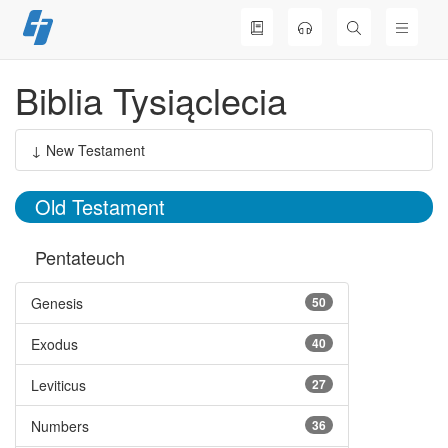
Skip
to
content
Biblia Tysiąclecia
↓ New Testament
Old Testament
Pentateuch
Genesis
50
Exodus
40
Leviticus
27
Numbers
36