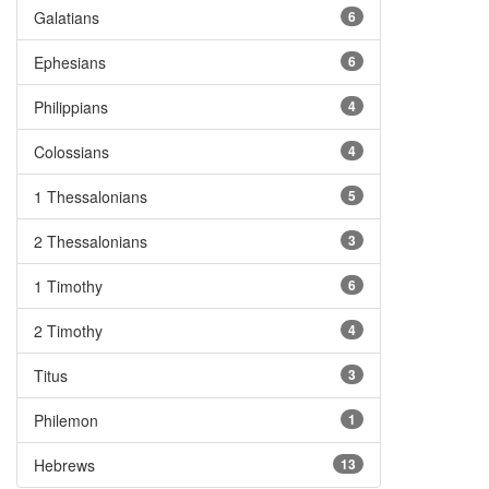
Galatians
6
Ephesians
6
Philippians
4
Colossians
4
1 Thessalonians
5
2 Thessalonians
3
1 Timothy
6
2 Timothy
4
Titus
3
Philemon
1
Hebrews
13