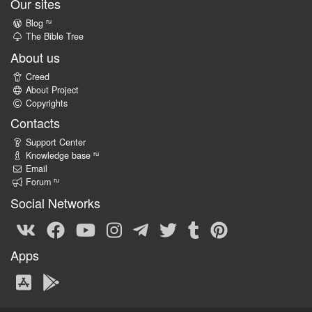
Our sites
ru
Blog
The Bible Tree
About us
Creed
About Project
Copyrights
Contacts
Support Center
ru
Knowledge base
Email
ru
Forum
Social Networks
Apps