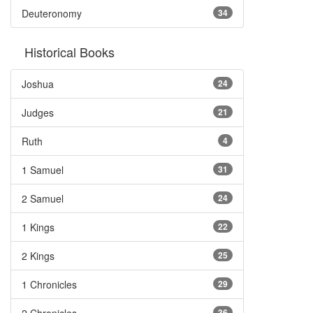
Deuteronomy
34
Historical Books
Joshua
24
Judges
21
Ruth
4
1 Samuel
31
2 Samuel
24
1 Kings
22
2 Kings
25
1 Chronicles
29
36