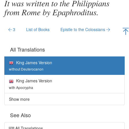
It was written to the Philippians
from Rome by Epaphroditus.
3
List of Books
Epistle to the Colossians
All Translations
King James Version
without Deuterocanon
King James Version
with Apocrypha
Show more
See Also
All Translations