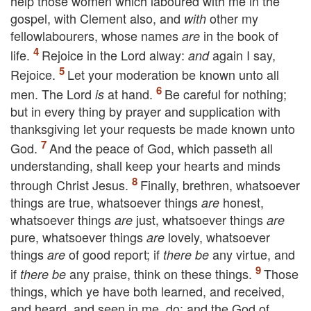
help those women which laboured with me in the
gospel, with Clement also, and
other my
with
fellowlabourers, whose names
in the book of
are
life.
Rejoice in the Lord alway:
again I say,
and
Rejoice.
Let your moderation be known unto all
men. The Lord
at hand.
Be careful for nothing;
is
but in every thing by prayer and supplication with
thanksgiving let your requests be made known unto
God.
And the peace of God, which passeth all
understanding, shall keep your hearts and minds
through Christ Jesus.
Finally, brethren, whatsoever
things are true, whatsoever things
honest,
are
whatsoever things
just, whatsoever things
are
are
pure, whatsoever things
lovely, whatsoever
are
things
of good report; if
any virtue, and
are
there be
if
any praise, think on these things.
Those
there be
things, which ye have both learned, and received,
and heard, and seen in me, do: and the God of