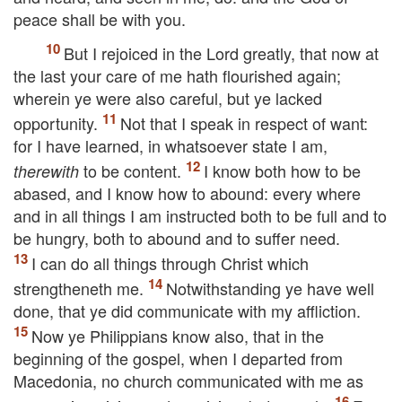
peace shall be with you.
But I rejoiced in the Lord greatly, that now at
the last your care of me hath flourished again;
wherein ye were also careful, but ye lacked
opportunity.
Not that I speak in respect of want:
for I have learned, in whatsoever state I am,
to be content.
I know both how to be
therewith
abased, and I know how to abound: every where
and in all things I am instructed both to be full and to
be hungry, both to abound and to suffer need.
I can do all things through Christ which
strengtheneth me.
Notwithstanding ye have well
done, that ye did communicate with my affliction.
Now ye Philippians know also, that in the
beginning of the gospel, when I departed from
Macedonia, no church communicated with me as