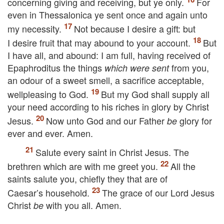
concerning giving and receiving, but ye only.
For
even in Thessalonica ye sent once and again unto
my necessity.
Not because I desire a gift: but
I desire fruit that may abound to your account.
But
I have all, and abound: I am full, having received of
Epaphroditus the things
from you,
which were sent
an odour of a sweet smell, a sacrifice acceptable,
wellpleasing to God.
But my God shall supply all
your need according to his riches in glory by Christ
Jesus.
Now unto God and our Father
glory for
be
ever and ever. Amen.
Salute every saint in Christ Jesus. The
brethren which are with me greet you.
All the
saints salute you, chiefly they that are of
Caesar’s household.
The grace of our Lord Jesus
Christ
with you all. Amen.
be