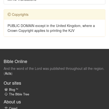
Copyrights
PUBLIC DOMAIN except in the United Kingdom, where a
Crown Copyright applies to printing the KJV
Bible Online
And the word of the Lord was published throughout all the region.
(
Acts
)
Our sites
ru
Blog
The Bible Tree
About us
Creed