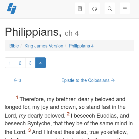
Skip
to
content
Philippians,
ch 4
Bible
King James Version
Philippians 4
1
2
3
4
3
Epistle to the Colossians
Therefore, my brethren dearly beloved and
longed for, my joy and crown, so stand fast in the
Lord,
dearly beloved.
I beseech Euodias, and
my
beseech Syntyche, that they be of the same mind in
the Lord.
And I intreat thee also, true yokefellow,