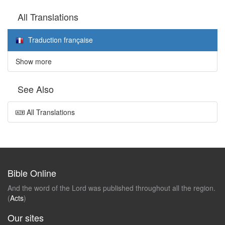
All Translations
Traduction française
Show more
See Also
All Translations
Bible Online
And the word of the Lord was published throughout all the region.
(
Acts
)
Our sites