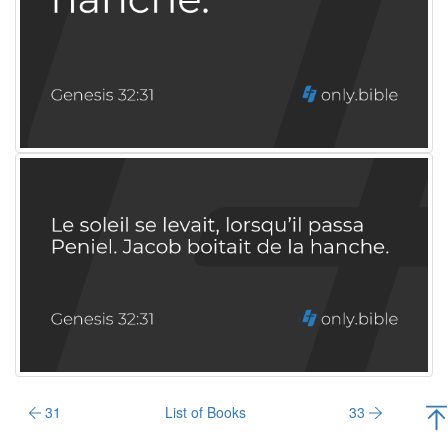
31
List of Books
33