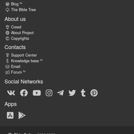
ru
Blog
The Bible Tree
About us
Creed
About Project
Copyrights
Contacts
Support Center
ru
Knowledge base
Email
ru
Forum
Social Networks
Apps