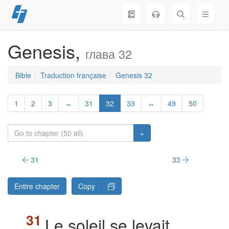
Skip
to
content
Genesis,
глава 32
Bible
Traduction française
Genesis 32
1
2
3
↔
31
32
33
↔
49
50
»
31
33
Entire chapter
Copy
Le soleil se levait,