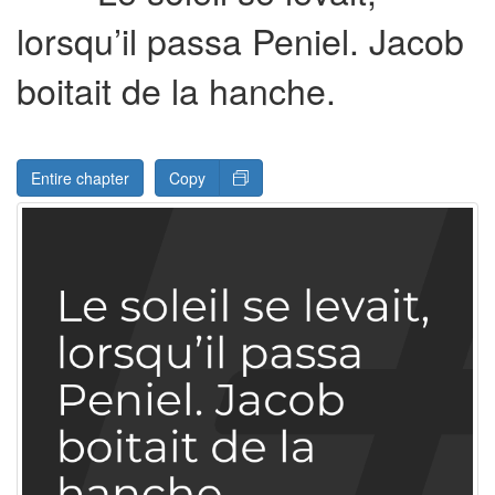
lorsqu’il passa Peniel. Jacob
boitait de la hanche.
Entire chapter
Copy