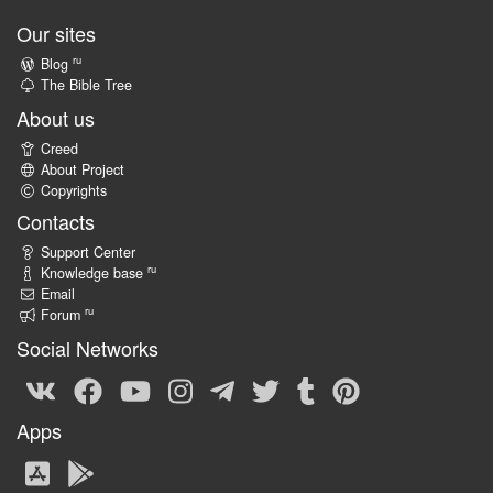
Our sites
ru
Blog
The Bible Tree
About us
Creed
About Project
Copyrights
Contacts
Support Center
ru
Knowledge base
Email
ru
Forum
Social Networks
Apps