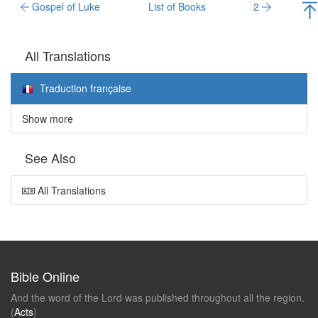
Gospel of Luke
List of Books
2
All Translations
Traduction française
Show more
See Also
All Translations
Bible Online
And the word of the Lord was published throughout all the region.
(
Acts
)