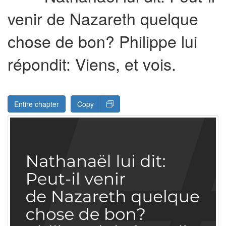
venir de Nazareth quelque
chose de bon? Philippe lui
répondit: Viens, et vois.
Entire chapter
Copy