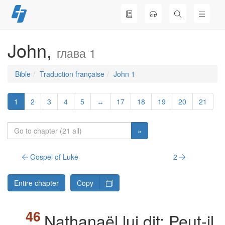
Skip
to
content
John,
глава 1
Bible
Traduction française
John 1
1
2
3
4
5
↔
17
18
19
20
21
»
Gospel of Luke
2
Entire chapter
Copy
Nathanaël lui dit: Peut-il