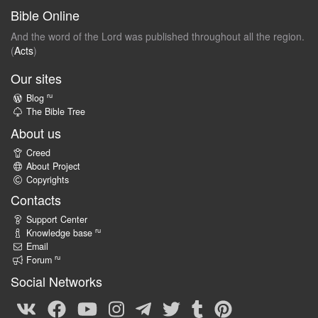
Bible Online
And the word of the Lord was published throughout all the region.
(
Acts
)
Our sites
ru
Blog
The Bible Tree
About us
Creed
About Project
Copyrights
Contacts
Support Center
ru
Knowledge base
Email
ru
Forum
Social Networks