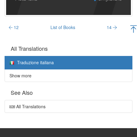
12
List of Books
14
All Translations
Traduzione italiana
Show more
See Also
All Translations