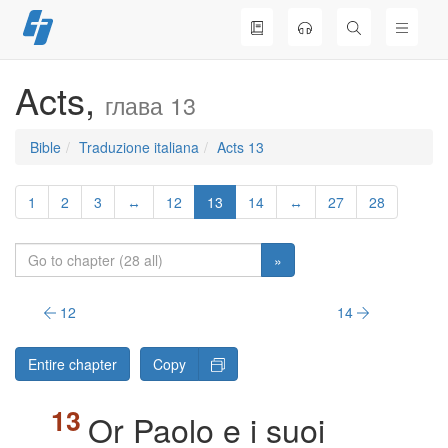
Skip
to
content
Acts,
глава 13
Bible
Traduzione italiana
Acts 13
1
2
3
↔
12
13
14
↔
27
28
»
12
14
Entire chapter
Copy
Or Paolo e i suoi