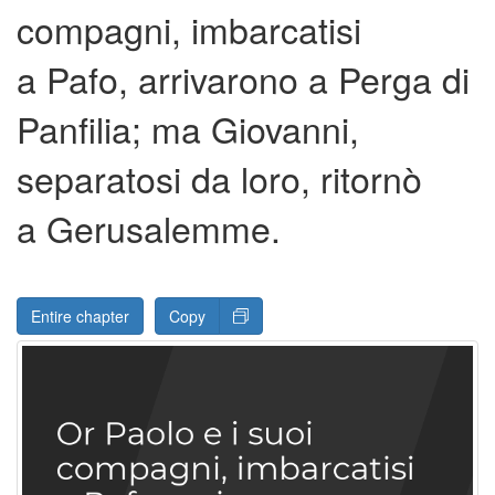
compagni, imbarcatisi
a Pafo, arrivarono a Perga di
Panfilia; ma Giovanni,
separatosi da loro, ritornò
a Gerusalemme.
Entire chapter
Copy