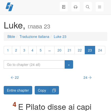
Skip
to
content
Luke,
глава 23
Bible
Traduzione italiana
Luke 23
1
2
3
4
5
↔
20
21
22
23
24
»
22
24
Entire chapter
Copy
E Pilato disse ai capi