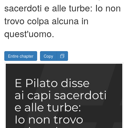
sacerdoti e alle turbe: Io non
trovo colpa alcuna in
quest'uomo.
Entire chapter
Copy