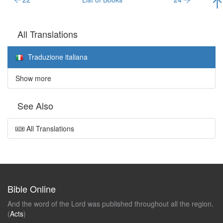
All Translations
Traduzione italiana
Show more
See Also
All Translations
Bible Online
And the word of the Lord was published throughout all the region.
(
Acts
)