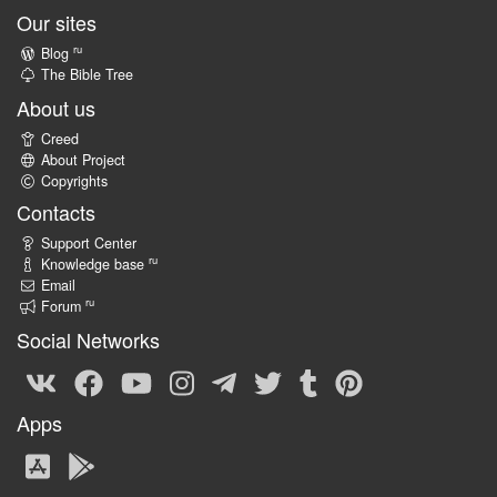
Our sites
ru
Blog
The Bible Tree
About us
Creed
About Project
Copyrights
Contacts
Support Center
ru
Knowledge base
Email
ru
Forum
Social Networks
Apps