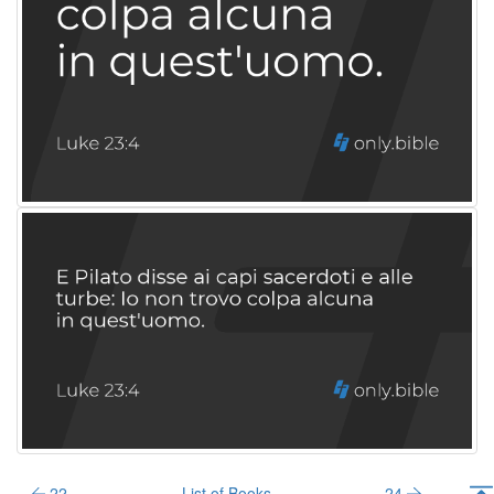
22
List of Books
24