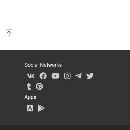
Social Networks
Apps