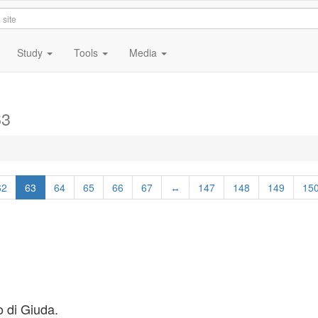
Study
Tools
Media
63
62
63
64
65
66
67
↔
147
148
149
15
o di Giuda.