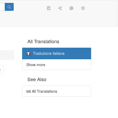
All Translations
Traduzione italiana
Show more
0
See Also
All Translations