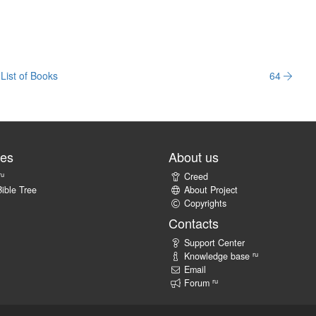
List of Books
64
tes
About us
ru
Creed
ible Tree
About Project
Copyrights
Contacts
Support Center
ru
Knowledge base
Email
ru
Forum