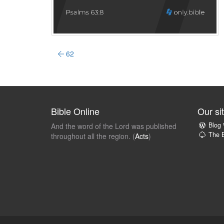
62
Bible Online
Our si
Blog
And the word of the Lord was published
The B
throughout all the region. (
Acts
)