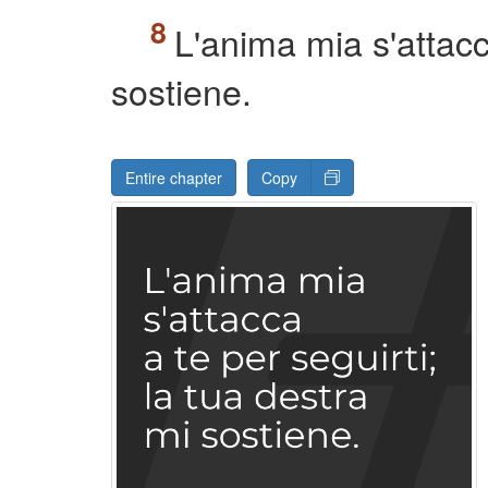
L'anima mia s'attacca
sostiene.
Entire chapter
Copy