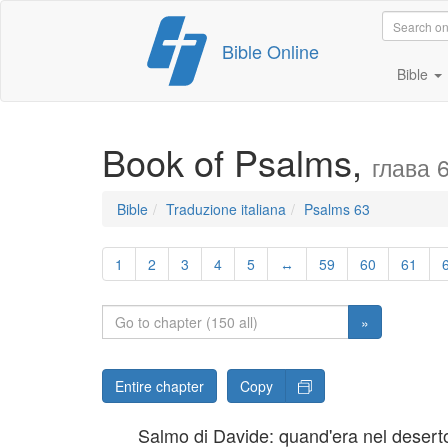
Skip
Bible Online
to
content
Bible
Book of Psalms,
глава 
Bible
Traduzione italiana
Psalms 63
1
2
3
4
5
↔
59
60
61
»
Entire chapter
Copy
Salmo di Davide: quand'era nel desert