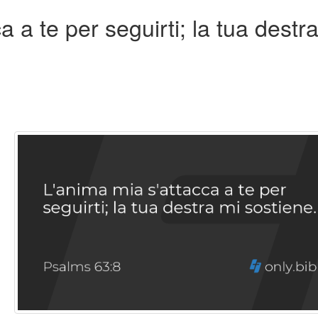
 a te per seguirti; la tua destr