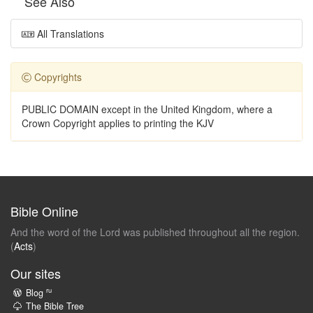
See Also
All Translations
Copyrights
PUBLIC DOMAIN except in the United Kingdom, where a
Crown Copyright applies to printing the KJV
Bible Online
And the word of the Lord was published throughout all the region.
(
Acts
)
Our sites
ru
Blog
The Bible Tree