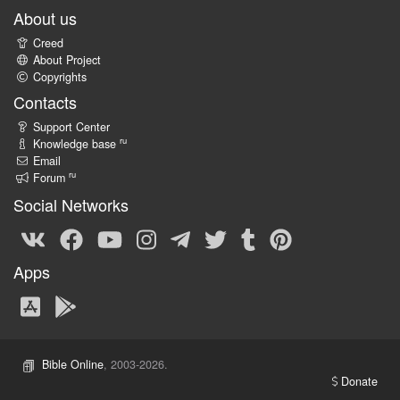
About us
Creed
About Project
Copyrights
Contacts
Support Center
ru
Knowledge base
Email
ru
Forum
Social Networks
Apps
Bible Online
, 2003-2026.
Donate