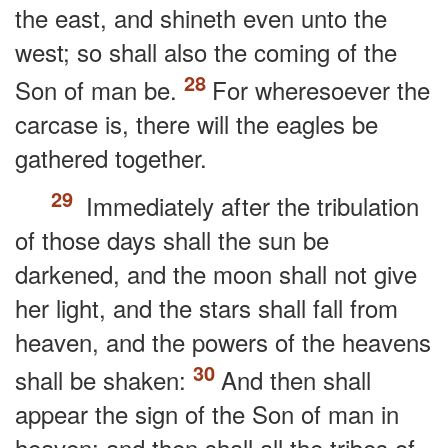
the east, and shineth even unto the
west; so shall also the coming of the
Son of man be.
For wheresoever the
carcase is, there will the eagles be
gathered together.
Immediately after the tribulation
of those days shall the sun be
darkened, and the moon shall not give
her light, and the stars shall fall from
heaven, and the powers of the heavens
shall be shaken:
And then shall
appear the sign of the Son of man in
heaven: and then shall all the tribes of