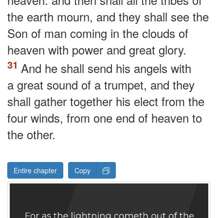
the earth mourn, and they shall see the
Son of man coming in the clouds of
heaven with power and great glory.
And he shall send his angels with
a great sound of a trumpet, and they
shall gather together his elect from the
four winds, from one end of heaven to
the other.
Entire chapter
Copy