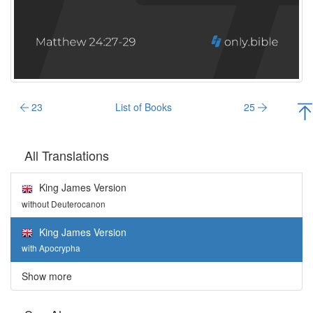
23
List of Books
25
All Translations
King James Version
without Deuterocanon
King James Version
with Apocrypha
Show more