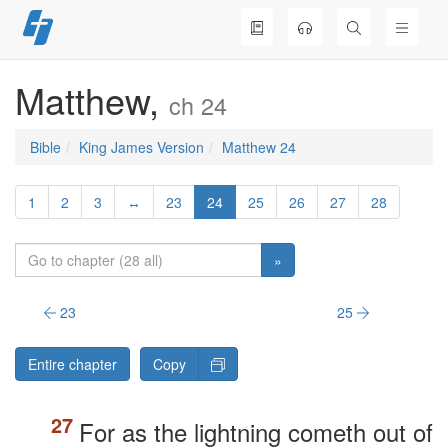
Skip
to
content
Matthew,
ch 24
Bible
King James Version
Matthew 24
1
2
3
↔
23
24
25
26
27
28
»
23
25
Entire chapter
Copy
For as the lightning cometh out of