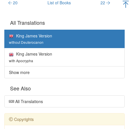
20
List of Books
22
All Translations
King James Version
without Deuterocanon
King James Version
with Apocrypha
Show more
See Also
All Translations
Copyrights