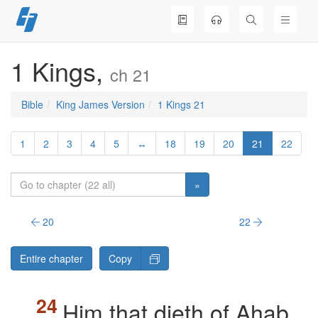
Skip
to
content
1 Kings,
ch 21
Bible
King James Version
1 Kings 21
1
2
3
4
5
↔
18
19
20
21
22
»
20
22
Entire chapter
Copy
Him that dieth of Ahab