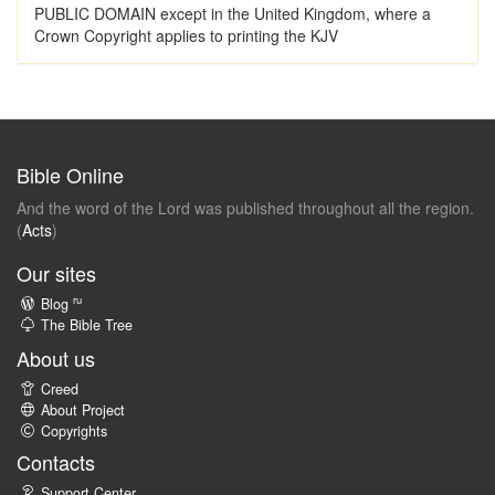
PUBLIC DOMAIN except in the United Kingdom, where a
Crown Copyright applies to printing the KJV
Bible Online
And the word of the Lord was published throughout all the region.
(
Acts
)
Our sites
ru
Blog
The Bible Tree
About us
Creed
About Project
Copyrights
Contacts
Support Center