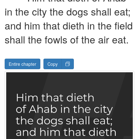
in the city the dogs shall eat;
and him that dieth in the field
shall the fowls of the air eat.
Entire chapter
Copy