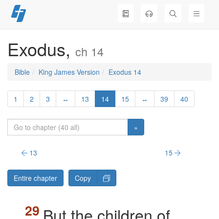
Skip
to
content
Exodus,
ch 14
Bible
King James Version
Exodus 14
1
2
3
↔
13
14
15
↔
39
40
»
13
15
Entire chapter
Copy
But the children of