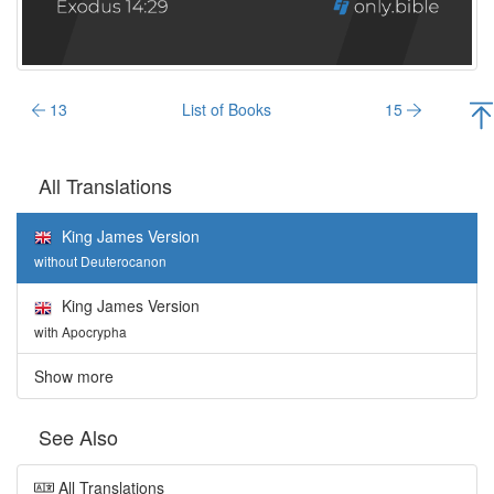
13
List of Books
15
All Translations
King James Version
without Deuterocanon
King James Version
with Apocrypha
Show more
See Also
All Translations