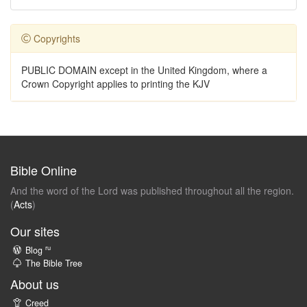
Copyrights
PUBLIC DOMAIN except in the United Kingdom, where a
Crown Copyright applies to printing the KJV
Bible Online
And the word of the Lord was published throughout all the region.
(
Acts
)
Our sites
ru
Blog
The Bible Tree
About us
Creed