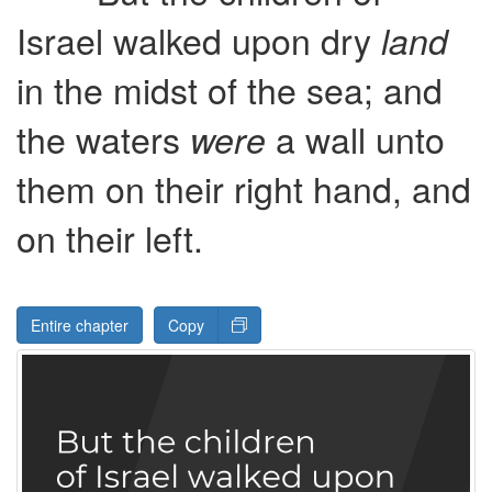
Israel walked upon dry
land
in the midst of the sea; and
the waters
a wall unto
were
them on their right hand, and
on their left.
Entire chapter
Copy