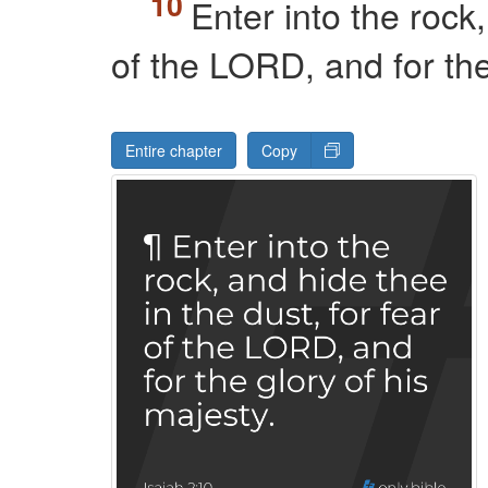
Enter into the rock,
of the
LORD
, and for th
Entire chapter
Copy