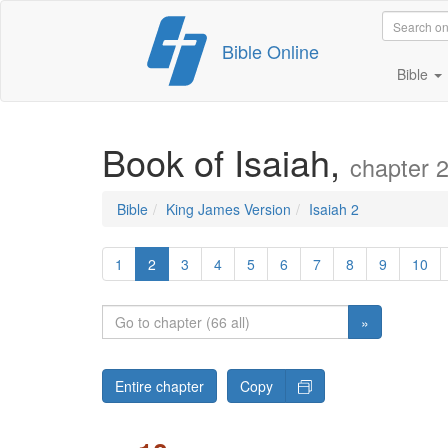
Skip
Bible Online
to
content
Bible
Book of Isaiah,
chapter 
Bible
King James Version
Isaiah 2
1
2
3
4
5
6
7
8
9
10
»
Entire chapter
Copy