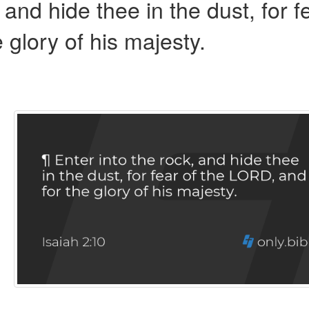
 and hide thee in the dust, for f
e glory of his majesty.