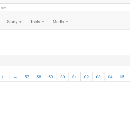
Study
Tools
Media
2
11
↔
57
58
59
60
61
62
63
64
65