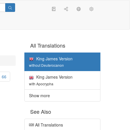
All Translations
King James Version
without Deuterocanon
66
King James Version
with Apocrypha
Show more
See Also
All Translations