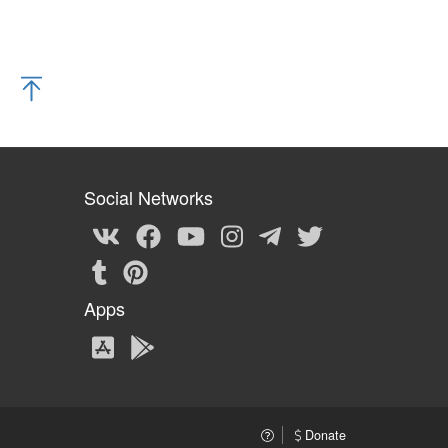
Social Networks
Apps
Donate