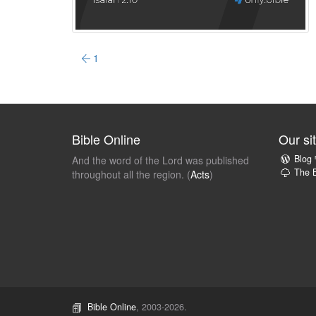
1
Bible Online
Our si
Blog
And the word of the Lord was published
The B
throughout all the region. (
Acts
)
Bible Online
, 2003-2026.