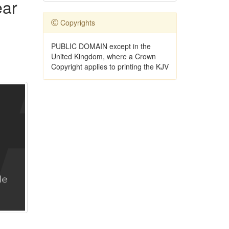
ear
Copyrights
PUBLIC DOMAIN except in the
United Kingdom, where a Crown
Copyright applies to printing the KJV