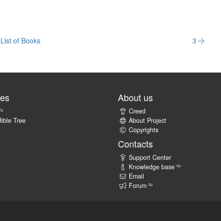
List of Books
3
tes
About us
ru
Creed
ible Tree
About Project
Copyrights
Contacts
Support Center
ru
Knowledge base
Email
ru
Forum