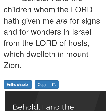
children whom the
LORD
hath given me
for signs
are
and for wonders in Israel
from the
LORD
of hosts,
which dwelleth in mount
Zion.
Entire chapter
Copy