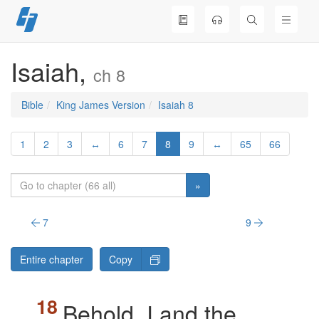
Skip
to
content
Isaiah,
ch 8
Bible
King James Version
Isaiah 8
1
2
3
↔
6
7
8
9
↔
65
66
»
7
9
Entire chapter
Copy
Behold, I and the