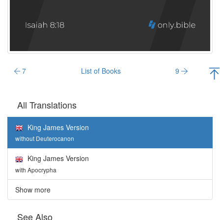
7
List of Books
9
All Translations
King James Version
without Deuterocanon
King James Version
with Apocrypha
Show more
See Also