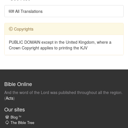
All Translations
Copyrights
PUBLIC DOMAIN except in the United Kingdom, where a
Crown Copyright applies to printing the KJV
Bible Online
And the word of the Lord was published throughout all the region.
(
Acts
)
Our sites
ru
Blog
The Bible Tree