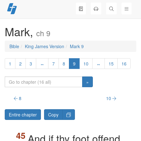
Skip
to
content
Mark,
ch 9
Bible
King James Version
Mark 9
1
2
3
↔
7
8
9
10
↔
15
16
»
8
10
Entire chapter
Copy
And if thy foot offend