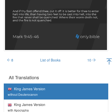
8
List of Books
10
All Translations
King James Version
without Deuterocanon
King James Version
with Apocrypha