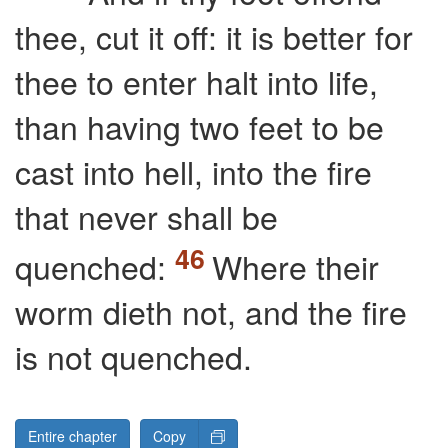
thee, cut it off: it is better for
thee to enter halt into life,
than having two feet to be
cast into hell, into the fire
that never shall be
quenched:
Where their
worm dieth not, and the fire
is not quenched.
Entire chapter
Copy