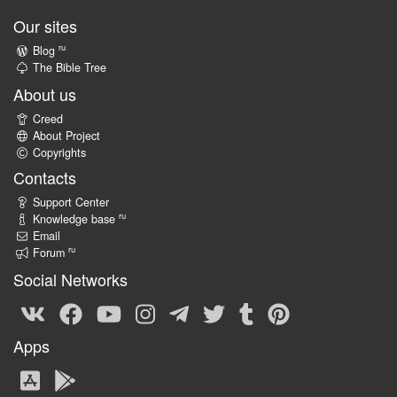
Our sites
ru
Blog
The Bible Tree
About us
Creed
About Project
Copyrights
Contacts
Support Center
ru
Knowledge base
Email
ru
Forum
Social Networks
Apps