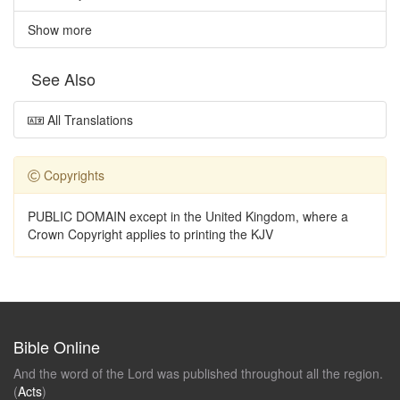
Show more
See Also
All Translations
Copyrights
PUBLIC DOMAIN except in the United Kingdom, where a
Crown Copyright applies to printing the KJV
Bible Online
And the word of the Lord was published throughout all the region.
(
Acts
)