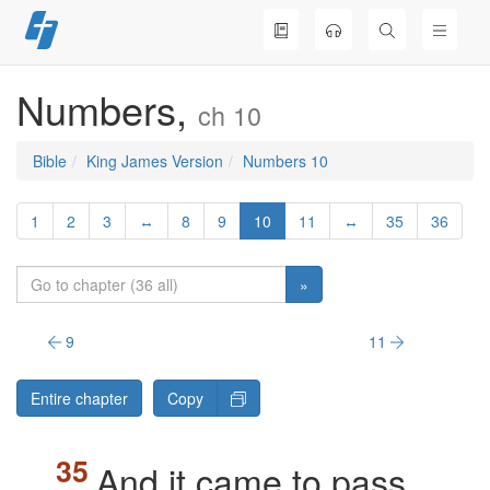
Skip
to
content
Numbers,
ch 10
Bible
King James Version
Numbers 10
1
2
3
↔
8
9
10
11
↔
35
36
»
9
11
Entire chapter
Copy
And it came to pass,