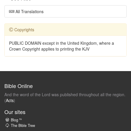
All Translations
Copyrights
PUBLIC DOMAIN except in the United Kingdom, where a
Crown Copyright applies to printing the KJV
Bible Online
And the word of the Lord was published throughout all the region.
(
Acts
)
Our sites
ru
Blog
The Bible Tree