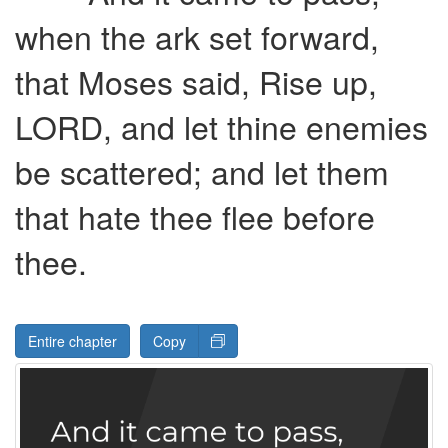
when the ark set forward,
that Moses said, Rise up,
LORD
, and let thine enemies
be scattered; and let them
that hate thee flee before
thee.
Entire chapter
Copy