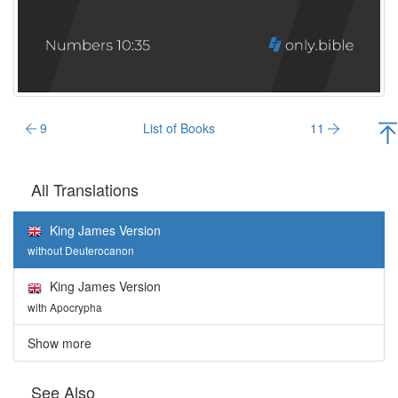
9
List of Books
11
All Translations
King James Version
without Deuterocanon
King James Version
with Apocrypha
Show more
See Also