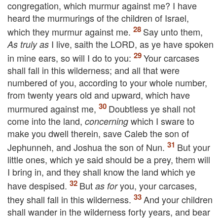
congregation, which murmur against me? I have
heard the murmurings of the children of Israel,
which they murmur against me.
Say unto them,
I live, saith the
LORD
, as ye have spoken
As truly as
in mine ears, so will I do to you:
Your carcases
shall fall in this wilderness; and all that were
numbered of you, according to your whole number,
from twenty years old and upward, which have
murmured against me,
Doubtless ye shall not
come into the land,
which I sware to
concerning
make you dwell therein, save Caleb the son of
Jephunneh, and Joshua the son of Nun.
But your
little ones, which ye said should be a prey, them will
I bring in, and they shall know the land which ye
have despised.
But
you, your carcases,
as for
they shall fall in this wilderness.
And your children
shall wander in the wilderness forty years, and bear