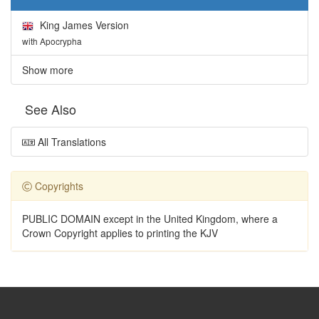
King James Version
with Apocrypha
Show more
See Also
All Translations
Copyrights
PUBLIC DOMAIN except in the United Kingdom, where a
Crown Copyright applies to printing the KJV