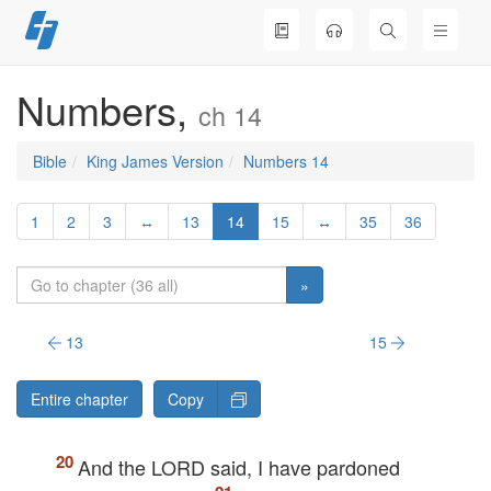
Skip
to
content
Numbers,
ch 14
Bible
King James Version
Numbers 14
1
2
3
↔
13
14
15
↔
35
36
»
13
15
Entire chapter
Copy
And the
LORD
said, I have pardoned