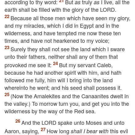
according to thy word:
But
truly
I live, all the
as
as
earth shall be filled with the glory of the
LORD
.
Because all those men which have seen my glory,
and my miracles, which I did in Egypt and in the
wilderness, and have tempted me now these ten
times, and have not hearkened to my voice;
Surely they shall not see the land which I sware
unto their fathers, neither shall any of them that
provoked me see it:
But my servant Caleb,
because he had another spirit with him, and hath
followed me fully, him will I bring into the land
whereinto he went; and his seed shall possess it.
(Now the Amalekites and the Canaanites dwelt in
the valley.) To morrow turn you, and get you into the
wilderness by the way of the Red sea.
And the
LORD
spake unto Moses and unto
Aaron, saying,
How long
this evil
shall I bear with