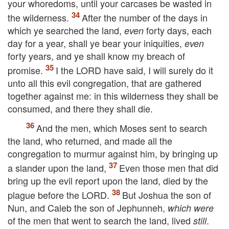
your whoredoms, until your carcases be wasted in
the wilderness.
After the number of the days in
which ye searched the land,
forty days, each
even
day for a year, shall ye bear your iniquities,
even
forty years, and ye shall know my breach of
promise.
I the
LORD
have said, I will surely do it
unto all this evil congregation, that are gathered
together against me: in this wilderness they shall be
consumed, and there they shall die.
And the men, which Moses sent to search
the land, who returned, and made all the
congregation to murmur against him, by bringing up
a slander upon the land,
Even those men that did
bring up the evil report upon the land, died by the
plague before the
LORD
.
But Joshua the son of
Nun, and Caleb the son of Jephunneh,
which were
of the men that went to search the land, lived
.
still