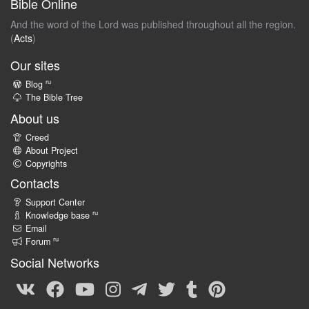
Bible Online
And the word of the Lord was published throughout all the region.
(
Acts
)
Our sites
ru
Blog
The Bible Tree
About us
Creed
About Project
Copyrights
Contacts
Support Center
ru
Knowledge base
Email
ru
Forum
Social Networks