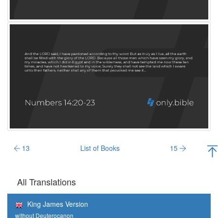
13
List of Books
15
All Translations
King James Version
without Deuterocanon