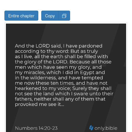
Entire chapter
Copy