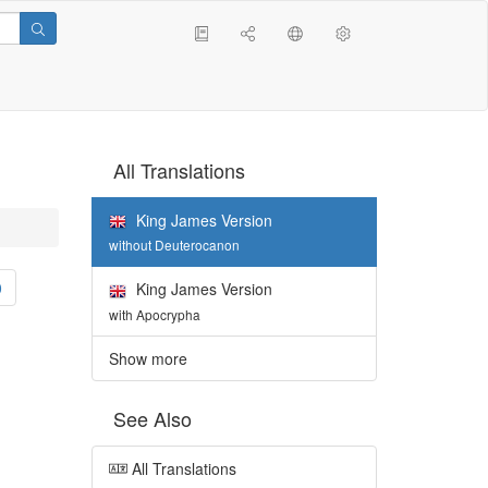
All Translations
King James Version
without Deuterocanon
0
King James Version
with Apocrypha
Show more
See Also
All Translations