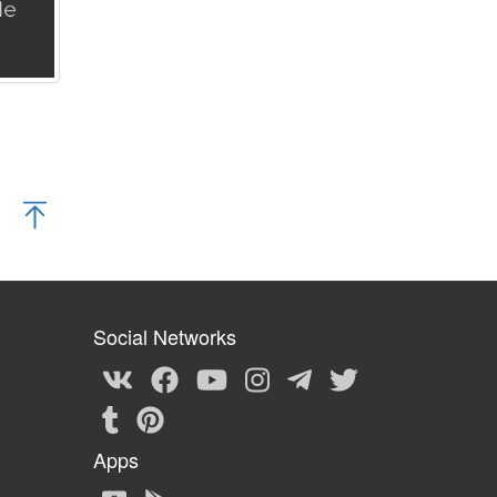
Social Networks
Apps