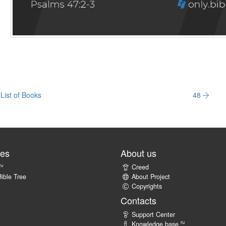
List of Books
48
tes
About us
ru
Creed
ible Tree
About Project
Copyrights
Contacts
Support Center
ru
Knowledge base