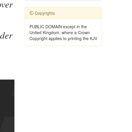
over
Copyrights
PUBLIC DOMAIN except in the
nder
United Kingdom, where a Crown
Copyright applies to printing the KJV