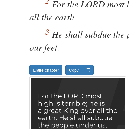
For the
LORD
most 
all the earth.
He shall subdue the 
our feet.
Entire chapter
Copy