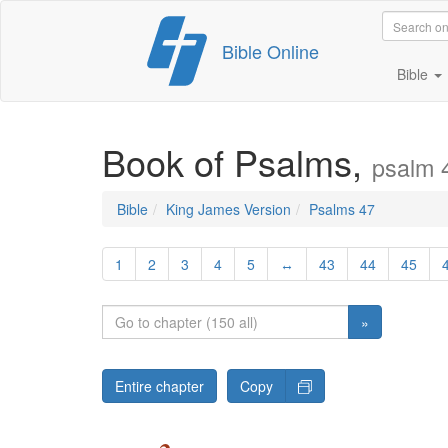
Skip
Bible Online
to
content
Bible
Book of Psalms,
psalm 
Bible
King James Version
Psalms 47
1
2
3
4
5
↔
43
44
45
»
Entire chapter
Copy