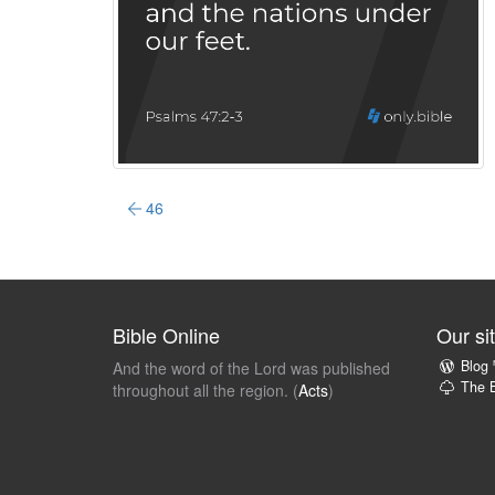
46
Bible Online
Our si
Blog
And the word of the Lord was published
The B
throughout all the region. (
Acts
)