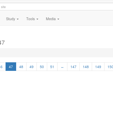
Study
Tools
Media
47
46
47
48
49
50
51
↔
147
148
149
15