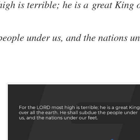
high
is
terrible;
he is
a great King 
people under us, and the nations u