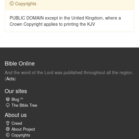
Copyrights
PUBLIC DOMAIN except in the United Kingdom, where a
Crown Copyright applies to printing the KJV
Bible Online
And the word of the Lord was published throughout all the region.
(
Acts
)
Our sites
ru
Blog
The Bible Tree
About us
Creed
About Project
Copyrights