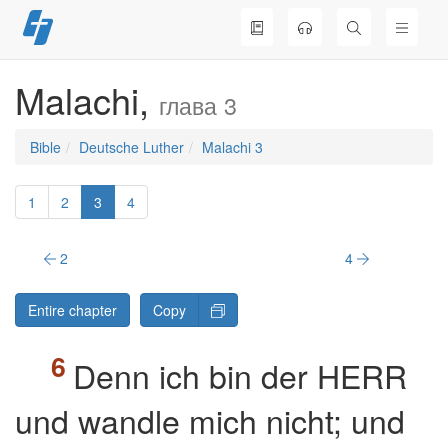
Skip
to
content
Malachi,
глава 3
Bible
Deutsche Luther
Malachi 3
1
2
3
4
2
4
Entire chapter
Copy
Denn ich bin der HERR
und wandle mich nicht; und