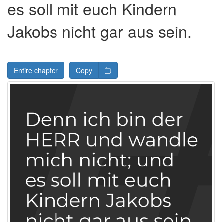
es soll mit euch Kindern
Jakobs nicht gar aus sein.
Entire chapter
Copy