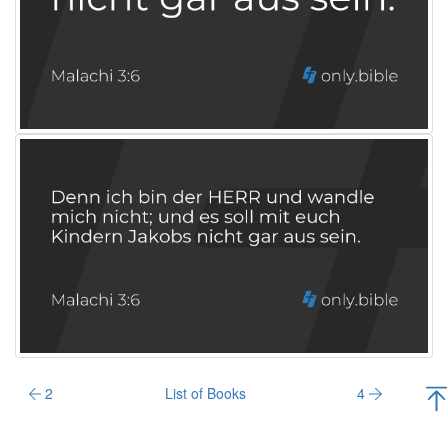
2
List of Books
4