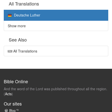
All Translations
Deutsche Luther
Show more
See Also
All Translations
Bible Online
And the word of the Lord was published throughout all the region.
(
Acts
)
Our sites
ru
Blog