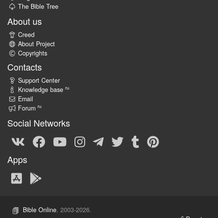
The Bible Tree
About us
Creed
About Project
Copyrights
Contacts
Support Center
ru
Knowledge base
Email
ru
Forum
Social Networks
Apps
Bible Online
, 2003-2026.