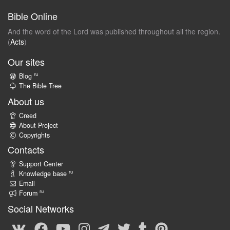
Bible Online
And the word of the Lord was published throughout all the region.
(
Acts
)
Our sites
ru
Blog
The Bible Tree
About us
Creed
About Project
Copyrights
Contacts
Support Center
ru
Knowledge base
Email
ru
Forum
Social Networks