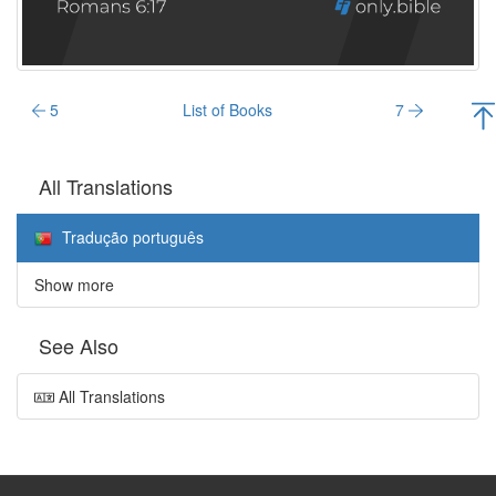
5
List of Books
7
All Translations
Tradução português
Show more
See Also
All Translations