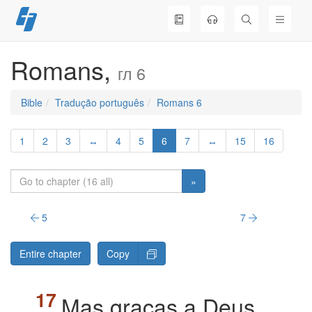
Skip
to
content
Romans,
гл 6
Bible
Tradução português
Romans 6
1
2
3
↔
4
5
6
7
↔
15
16
»
5
7
Entire chapter
Copy
Mas graças a Deus