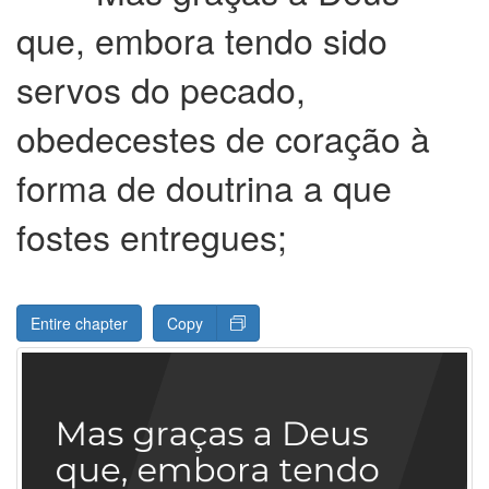
que, embora tendo sido
servos do pecado,
obedecestes de coração à
forma de doutrina a que
fostes entregues;
Entire chapter
Copy