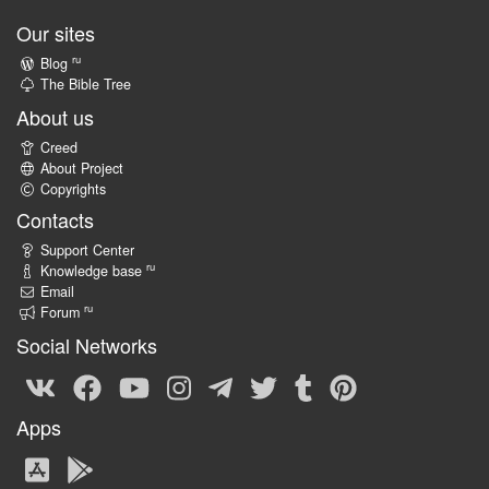
Our sites
ru
Blog
The Bible Tree
About us
Creed
About Project
Copyrights
Contacts
Support Center
ru
Knowledge base
Email
ru
Forum
Social Networks
Apps