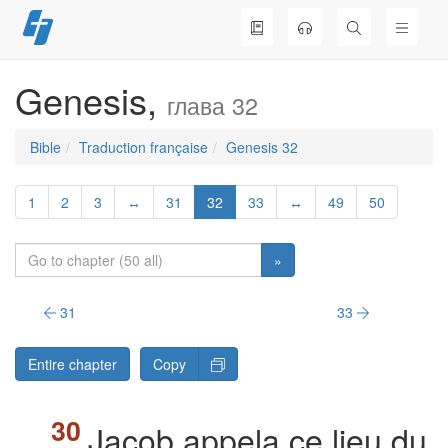
Skip
to
content
Genesis,
глава 32
Bible
Traduction française
Genesis 32
1
2
3
↔
31
32
33
↔
49
50
»
31
33
Entire chapter
Copy
Jacob appela ce lieu du