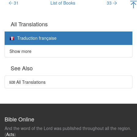
31
List of Books
33
All Translations
Traduction française
Show more
See Also
All Translations
Bible Online
And the word of the Lord was published throughout all the region.
(
Acts
)