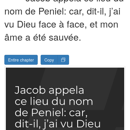
nom de Peniel: car, dit-il, j’ai
vu Dieu face à face, et mon
âme a été sauvée.
Entire chapter
Copy