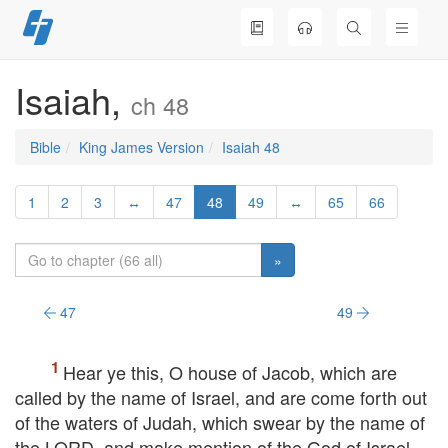
Skip
to
content
Isaiah,
ch 48
Bible
King James Version
Isaiah 48
1
2
3
↔
47
48
49
↔
65
66
»
47
49
Hear ye this, O house of Jacob, which are
called by the name of Israel, and are come forth out
of the waters of Judah, which swear by the name of
the
LORD
, and make mention of the God of Israel,