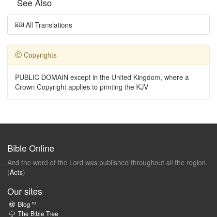
See Also
All Translations
Copyrights
PUBLIC DOMAIN except in the United Kingdom, where a
Crown Copyright applies to printing the KJV
Bible Online
And the word of the Lord was published throughout all the region.
(
Acts
)
Our sites
ru
Blog
The Bible Tree