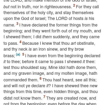
not in truth, nor in righteousness.
For they call
but
themselves of the holy city, and stay themselves
upon the God of Israel; The
LORD
of hosts
his
is
name.
I have declared the former things from the
beginning; and they went forth out of my mouth, and
I shewed them; I did
suddenly, and they came
them
to pass.
Because I knew that thou
obstinate,
art
and thy neck
an iron sinew, and thy brow
is
brass;
I have even from the beginning declared
to thee; before it came to pass I shewed
thee:
it
it
lest thou shouldest say, Mine idol hath done them,
and my graven image, and my molten image, hath
commanded them.
Thou hast heard, see all this;
and will not ye declare
? I have shewed thee new
it
things from this time, even hidden things, and thou
didst not know them.
They are created now, and
not from the beginning; even before the day when