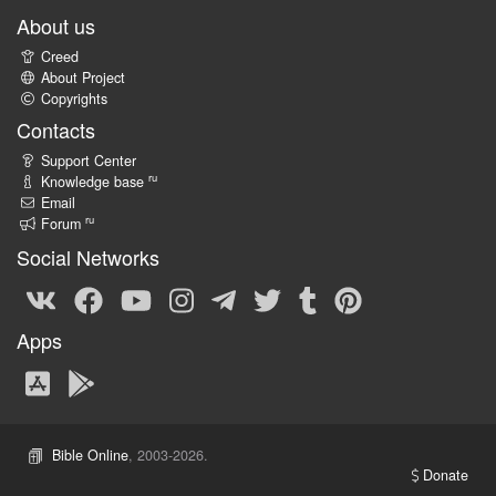
About us
Creed
About Project
Copyrights
Contacts
Support Center
ru
Knowledge base
Email
ru
Forum
Social Networks
Apps
Bible Online
, 2003-2026.
Donate