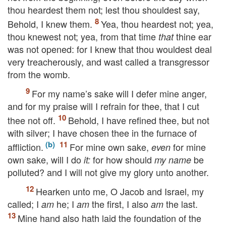
thou heardest them not; lest thou shouldest say,
Behold, I knew them.
Yea, thou heardest not; yea,
thou knewest not; yea, from that time
thine ear
that
was not opened: for I knew that thou wouldest deal
very treacherously, and wast called a transgressor
from the womb.
For my name’s sake will I defer mine anger,
and for my praise will I refrain for thee, that I cut
thee not off.
Behold, I have refined thee, but not
with silver; I have chosen thee in the furnace of
affliction.
For mine own sake,
for mine
even
own sake, will I do
for how should
be
it:
my name
polluted? and I will not give my glory unto another.
Hearken unto me, O Jacob and Israel, my
called; I
he; I
the first, I also
the last.
am
am
am
Mine hand also hath laid the foundation of the