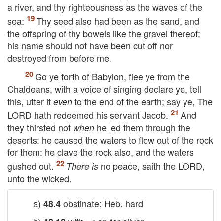
a river, and thy righteousness as the waves of the
sea:
Thy seed also had been as the sand, and
the offspring of thy bowels like the gravel thereof;
his name should not have been cut off nor
destroyed from before me.
Go ye forth of Babylon, flee ye from the
Chaldeans, with a voice of singing declare ye, tell
this, utter it
to the end of the earth; say ye, The
even
LORD
hath redeemed his servant Jacob.
And
they thirsted not
he led them through the
when
deserts: he caused the waters to flow out of the rock
for them: he clave the rock also, and the waters
gushed out.
no peace, saith the
LORD
,
There is
unto the wicked.
a)
obstinate: Heb. hard
48.4