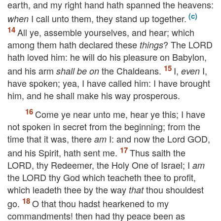
earth, and my right hand hath spanned the heavens:
I call unto them, they stand up together.
when
All ye, assemble yourselves, and hear; which
among them hath declared these
? The
LORD
things
hath loved him: he will do his pleasure on Babylon,
and his arm
the Chaldeans.
I,
I,
shall be on
even
have spoken; yea, I have called him: I have brought
him, and he shall make his way prosperous.
Come ye near unto me, hear ye this; I have
not spoken in secret from the beginning; from the
time that it was, there
I: and now the Lord
GOD
,
am
and his Spirit, hath sent me.
Thus saith the
LORD
, thy Redeemer, the Holy One of Israel; I
am
the
LORD
thy God which teacheth thee to profit,
which leadeth thee by the way
thou shouldest
that
go.
O that thou hadst hearkened to my
commandments! then had thy peace been as