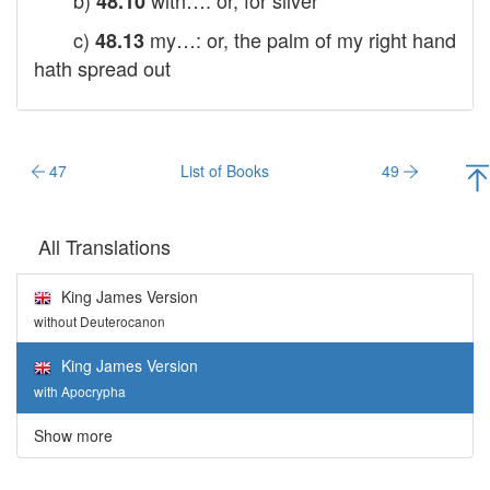
b)
with…: or, for silver
48.10
c)
my…: or, the palm of my right hand
48.13
hath spread out
47
List of Books
49
All Translations
King James Version
without Deuterocanon
King James Version
with Apocrypha
Show more