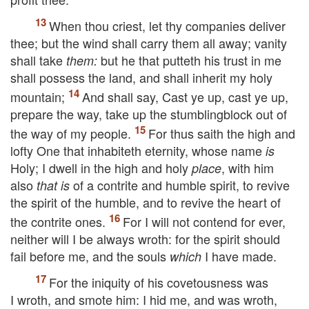
When thou criest, let thy companies deliver
thee; but the wind shall carry them all away; vanity
shall take
but he that putteth his trust in me
them:
shall possess the land, and shall inherit my holy
mountain;
And shall say, Cast ye up, cast ye up,
prepare the way, take up the stumblingblock out of
the way of my people.
For thus saith the high and
lofty One that inhabiteth eternity, whose name
is
Holy; I dwell in the high and holy
, with him
place
also
of a contrite and humble spirit, to revive
that is
the spirit of the humble, and to revive the heart of
the contrite ones.
For I will not contend for ever,
neither will I be always wroth: for the spirit should
fail before me, and the souls
I have made.
which
For the iniquity of his covetousness was
I wroth, and smote him: I hid me, and was wroth,