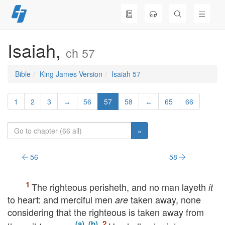
Skip
to
content
Isaiah,
ch 57
Bible
King James Version
Isaiah 57
1
2
3
↔
56
57
58
↔
65
66
»
56
58
The righteous perisheth, and no man layeth
it
to heart: and merciful men
taken away, none
are
considering that the righteous is taken away from