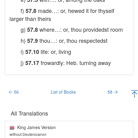
f)
made…: or, hewed it for thyself
57.8
larger than theirs
g)
where…: or, thou providedst room
57.8
h)
thou…: or, thou respectedst
57.9
i)
life: or, living
57.10
j)
frowardly: Heb. turning away
57.17
56
List of Books
58
All Translations
King James Version
without Deuterocanon