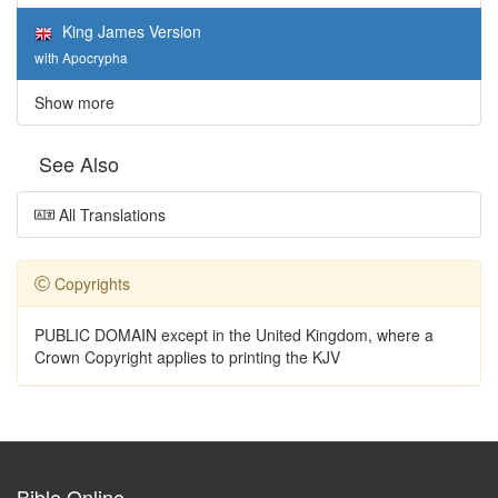
King James Version
with Apocrypha
Show more
See Also
All Translations
Copyrights
PUBLIC DOMAIN except in the United Kingdom, where a
Crown Copyright applies to printing the KJV
Bible Online