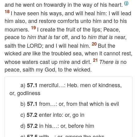
and he went on frowardly in the way of his heart.
I have seen his ways, and will heal him: I will lead
him also, and restore comforts unto him and to his
mourners.
I create the fruit of the lips; Peace,
peace to
far off, and to
near,
him that is
him that is
saith the
LORD
; and I will heal him.
But the
wicked
like the troubled sea, when it cannot rest,
are
whose waters cast up mire and dirt.
no
There is
peace, saith my God, to the wicked.
a)
merciful…: Heb. men of kindness,
57.1
or, godliness
b)
from…: or, from that which is evil
57.1
c)
enter into: or, go in
57.2
d)
in his…: or, before him
57.2
e)
with…: or, among the oaks
57.5