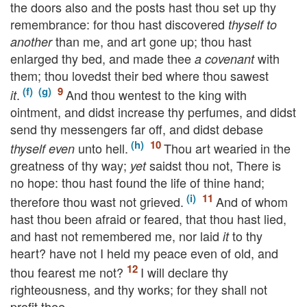
the doors also and the posts hast thou set up thy
remembrance: for thou hast discovered
thyself to
than me, and art gone up; thou hast
another
enlarged thy bed, and made thee
with
a covenant
them; thou lovedst their bed where thou sawest
.
And thou wentest to the king with
it
ointment, and didst increase thy perfumes, and didst
send thy messengers far off, and didst debase
unto hell.
Thou art wearied in the
thyself even
greatness of thy way;
saidst thou not, There is
yet
no hope: thou hast found the life of thine hand;
therefore thou wast not grieved.
And of whom
hast thou been afraid or feared, that thou hast lied,
and hast not remembered me, nor laid
to thy
it
heart? have not I held my peace even of old, and
thou fearest me not?
I will declare thy
righteousness, and thy works; for they shall not
profit thee.