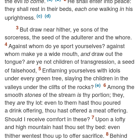
the evil
.
He shall enter into peace:
to come
they shall rest in their beds,
walking
his
each one
in
uprightness.
But draw near hither, ye sons of the
sorceress, the seed of the adulterer and the whore.
Against whom do ye sport yourselves? against
whom make ye a wide mouth,
draw out the
and
tongue?
ye not children of transgression, a seed
are
of falsehood,
Enflaming yourselves with idols
under every green tree, slaying the children in the
valleys under the clifts of the rocks?
Among the
smooth
of the stream
thy portion; they,
stones
is
they
thy lot: even to them hast thou poured
are
a drink offering, thou hast offered a meat offering.
Should I receive comfort in these?
Upon a lofty
and high mountain hast thou set thy bed: even
thither wentest thou up to offer sacrifice.
Behind