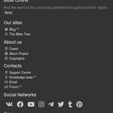
And the word of the Lord was published throughout all the region.
(
Acts
)
Our sites
ru
Blog
The Bible Tree
About us
Creed
About Project
Copyrights
Contacts
Support Center
ru
Knowledge base
Email
ru
Forum
Social Networks