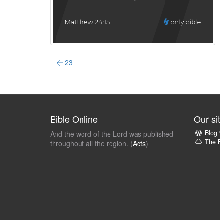
23
Bible Online
Our si
Blog
And the word of the Lord was published
The B
throughout all the region. (
Acts
)