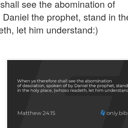
shall see the abomination of
 Daniel the prophet, stand in th
th, let him understand:)