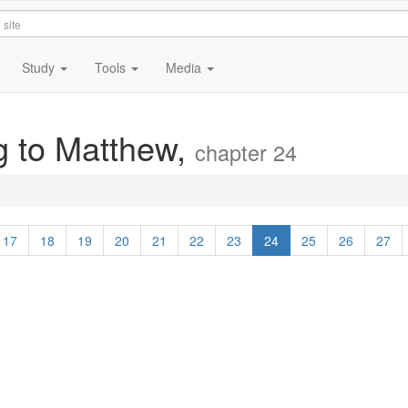
Study
Tools
Media
g to Matthew,
chapter 24
17
18
19
20
21
22
23
24
25
26
27