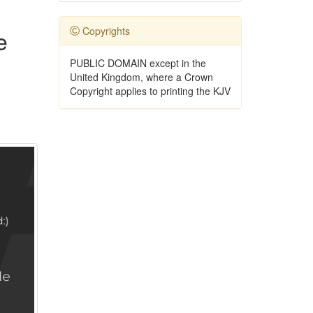
Copyrights
e
PUBLIC DOMAIN except in the
United Kingdom, where a Crown
Copyright applies to printing the KJV