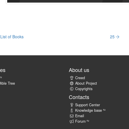
List of Books
25
tes
About us
ru
Creed
ible Tree
About Project
Copyrights
Contacts
Support Center
ru
Knowledge base
Email
ru
Forum