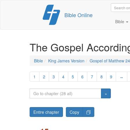
Skip
Bible Online
to
content
Bible
The Gospel Accordin
Bible
King James Version
Gospel of Matthew 24
1
2
3
4
5
6
7
8
9
↔
»
Entire chapter
Copy