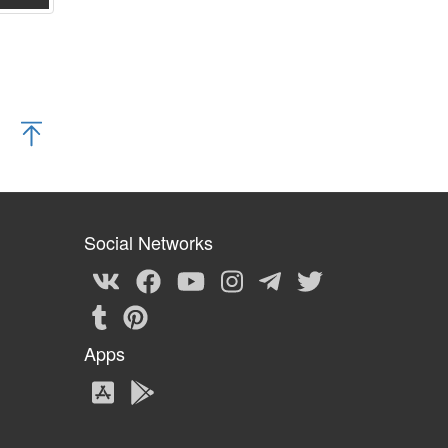
Social Networks
Apps