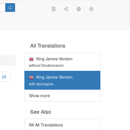
All Translations
King James Version
without Deuterocanon
28
King James Version
with Apocrypha
Show more
See Also
All Translations