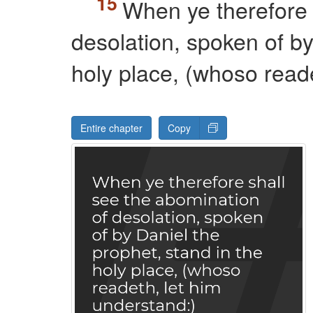
When ye therefore 
desolation, spoken of by
holy place, (whoso reade
Entire chapter
Copy