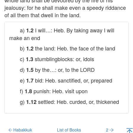
whole land shall be devoured by the fire of his
jealousy: for he shall make even a speedy riddance
of all them that dwell in the land.
a)
I will…: Heb. By taking away I will
1.2
make an end
b)
the land: Heb. the face of the land
1.2
c)
stumblingblocks: or, idols
1.3
d)
by the…: or, to the
LORD
1.5
e)
bid: Heb. sanctified, or, prepared
1.7
f)
punish: Heb. visit upon
1.8
g)
settled: Heb. curded, or, thickened
1.12
Habakkuk
List of Books
2