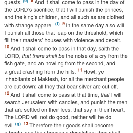
guests.
And it shall come to pass in the day of
the
LORD’s
sacrifice, that I will punish the princes,
and the king’s children, and all such as are clothed
with strange apparel.
In the same day also will
I punish all those that leap on the threshold, which
fill their masters’ houses with violence and deceit.
And it shall come to pass in that day, saith the
LORD
,
the noise of a cry from the
that there shall be
fish gate, and an howling from the second, and
a great crashing from the hills.
Howl, ye
inhabitants of Maktesh, for all the merchant people
are cut down; all they that bear silver are cut off.
And it shall come to pass at that time,
I will
that
search Jerusalem with candles, and punish the men
that are settled on their lees: that say in their heart,
The
LORD
will not do good, neither will he do
evil.
Therefore their goods shall become
a booty, and their houses a desolation: they shall