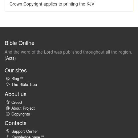
Crown Copyright applies to printing the KJV
Bible Online
And the word of the Lord was published throughout all the region.
(
Acts
)
Our sites
ru
Blog
The Bible Tree
About us
Creed
About Project
Copyrights
Contacts
Support Center
ru
Knowledge base