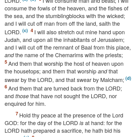
LORD
.
I will consume man and beast; I will
consume the fowls of the heaven, and the fishes of
the sea, and the stumblingblocks with the wicked;
and I will cut off man from off the land, saith the
LORD
.
I will also stretch out mine hand upon
Judah, and upon all the inhabitants of Jerusalem;
and I will cut off the remnant of Baal from this place,
the name of the Chemarims with the priests;
and
And them that worship the host of heaven upon
the housetops; and them that worship
that
and
swear by the
LORD
, and that swear by Malcham;
And them that are turned back from the
LORD
;
and
that have not sought the
LORD
, nor
those
enquired for him.
Hold thy peace at the presence of the Lord
GOD
: for the day of the
LORD
at hand: for the
is
LORD
hath prepared a sacrifice, he hath bid his