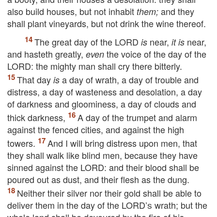
also build houses, but not inhabit
and they
them;
shall plant vineyards, but not drink the wine thereof.
The great day of the
LORD
near,
near,
is
it is
and hasteth greatly,
the voice of the day of the
even
LORD
: the mighty man shall cry there bitterly.
That day
a day of wrath, a day of trouble and
is
distress, a day of wasteness and desolation, a day
of darkness and gloominess, a day of clouds and
thick darkness,
A day of the trumpet and alarm
against the fenced cities, and against the high
towers.
And I will bring distress upon men, that
they shall walk like blind men, because they have
sinned against the
LORD
: and their blood shall be
poured out as dust, and their flesh as the dung.
Neither their silver nor their gold shall be able to
deliver them in the day of the
LORD’s
wrath; but the