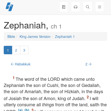
Skip
to
content
Zephaniah,
ch 1
Bible
King James Version
Zephaniah 1
1
2
3
Habakkuk
2
The word of the
LORD
which came unto
Zephaniah the son of Cushi, the son of Gedaliah,
the son of Amariah, the son of Hizkiah, in the days
of Josiah the son of Amon, king of Judah.
I will
utterly consume all
from off the land, saith the
things