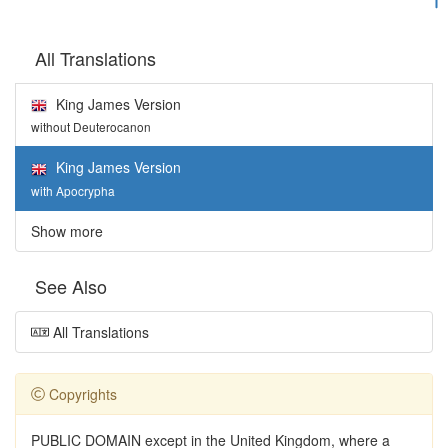
All Translations
King James Version
without Deuterocanon
King James Version
with Apocrypha
Show more
See Also
All Translations
Copyrights
PUBLIC DOMAIN except in the United Kingdom, where a