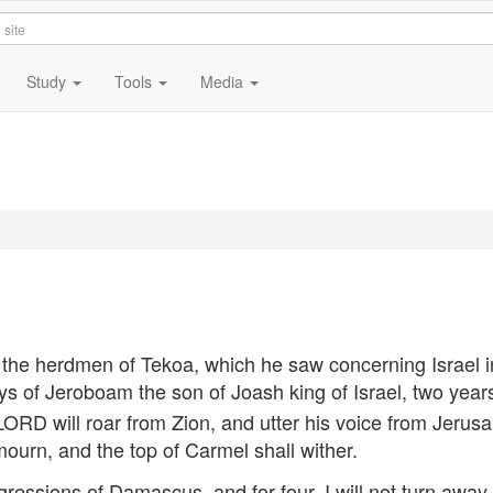
Study
Tools
Media
e herdmen of Tekoa, which he saw concerning Israel i
ys of Jeroboam the son of Joash king of Israel, two year
LORD
will roar from Zion, and utter his voice from Jerus
mourn, and the top of Carmel shall wither.
sgressions of Damascus, and for four, I will not turn away