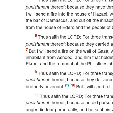
thereof; because they have thre
punishment
I will send a fire into the house of Hazael
the bar of Damascus, and cut off the inhabi
from the house of Eden: and the people of Sy
Thus saith the
LORD
; For three trans
thereof; because they carried a
punishment
But I will send a fire on the wall of Gaza,
inhabitant from Ashdod, and him that holdet
Ekron: and the remnant of the Philistines sh
Thus saith the
LORD
; For three trans
thereof; because they delivere
punishment
brotherly covenant:
But I will send a f
Thus saith the
LORD
; For three tra
thereof; because he did pursue h
punishment
anger did tear perpetually, and he kept his 