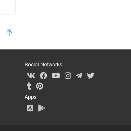
Social Networks
Apps