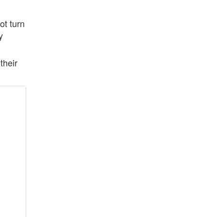
ot turn
y
their