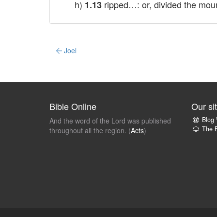
h)
ripped…: or, divided the mou
1.13
Joel
Bible Online
Our si
Blog
And the word of the Lord was published
The B
throughout all the region. (
Acts
)