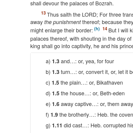
shall devour the palaces of Bozrah.
Thus saith the
LORD
; For three tran
away
thereof; because they
the punishment
might enlarge their border:
But I will 
palaces thereof, with shouting in the day of 
king shall go into captivity, he and his prin
a)
and…: or, yea, for four
1.3
b)
turn…: or, convert it, or, let it 
1.3
c)
the plain…: or, Bikathaven
1.5
d)
the house…: or, Beth-eden
1.5
e)
away captive…: or, them away 
1.6
f)
the brotherly…: Heb. the coven
1.9
g)
did cast…: Heb. corrupted h
1.11