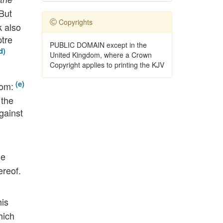
But
Copyrights
k also
ptre
PUBLIC DOMAIN except in the
United Kingdom, where a Crown
Copyright applies to printing the KJV
om:
 the
gainst
he
ereof.
his
hich