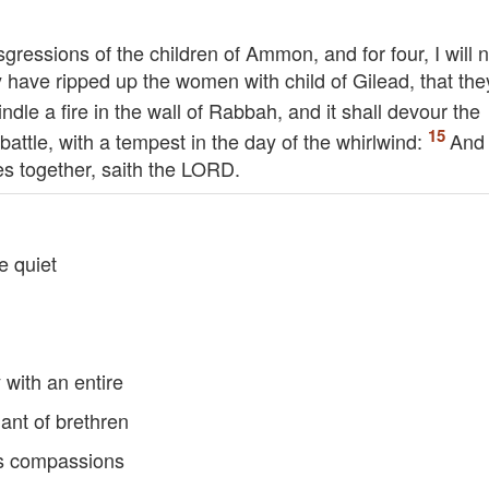
sgressions of the children of Ammon, and for four, I will n
 have ripped up the women with child of Gilead, that the
kindle a fire in the wall of Rabbah, and it shall devour the
battle, with a tempest in the day of the whirlwind:
And 
ces together, saith the
LORD
.
be quiet
with an entire
ant of brethren
is compassions