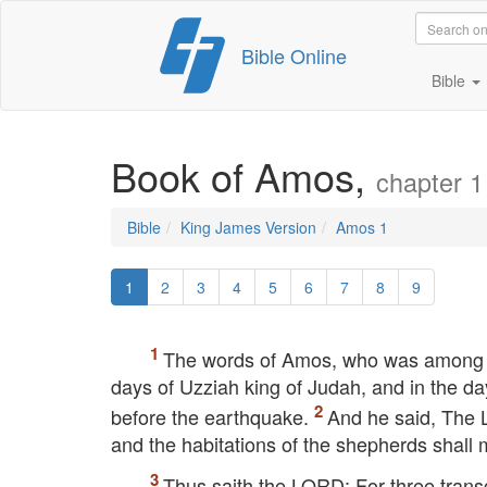
Skip
Bible Online
to
content
Bible
Book of Amos,
chapter 1
Bible
King James Version
Amos 1
1
2
3
4
5
6
7
8
9
The words of Amos, who was among th
days of Uzziah king of Judah, and in the da
before the earthquake.
And he said, The
and the habitations of the shepherds shall 
Thus saith the
LORD
; For three tran