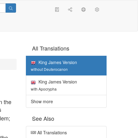
All Translations
King James Version
without Deuterocanon
King James Version
with Apocrypha
n the
Show more
s
alem;
See Also
All Translations
the