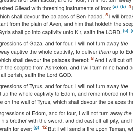
shed Gilead with threshing instruments of iron:
, which shall devour the palaces of Ben-hadad.
I will brea
tant from the plain of Aven, and him that holdeth the sce
ria shall go into captivity unto Kir, saith the
LORD
.
gressions of Gaza, and for four, I will not turn away
the
way captive the whole captivity, to deliver
up to Ed
them
 which shall devour the palaces thereof:
And I will cut off
h the sceptre from Ashkelon, and I will turn mine hand a
all perish, saith the Lord
GOD
.
gressions of Tyrus, and for four, I will not turn away
the
d up the whole captivity to Edom, and remembered not t
ire on the wall of Tyrus, which shall devour the palaces th
nsgressions of Edom, and for four, I will not turn away
the
is brother with the sword, and did cast off all pity, and 
wrath for ever:
But I will send a fire upon Teman, w