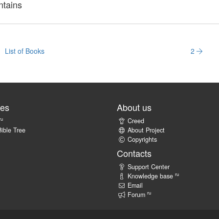
ntains
List of Books
2
tes
About us
ru
Creed
ible Tree
About Project
Copyrights
Contacts
Support Center
ru
Knowledge base
Email
ru
Forum