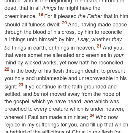
church: who is the beginning, the firstborn from the
dead; that in all
he might have the
things
preeminence.
For it pleased
that in him
the Father
should all fulness dwell;
And, having made peace
through the blood of his cross, by him to reconcile
all things unto himself; by him,
, whether
I say
they
things in earth, or things in heaven.
And you,
be
that were sometime alienated and enemies in
your
mind by wicked works, yet now hath he reconciled
In the body of his flesh through death, to present
you holy and unblameable and unreproveable in his
sight:
If ye continue in the faith grounded and
settled, and
not moved away from the hope of
be
the gospel, which ye have heard,
which was
and
preached to every creature which is under heaven;
whereof I Paul am made a minister;
Who now
rejoice in my sufferings for you, and fill up that which
is behind of the afflictions of Christ in my flesh for