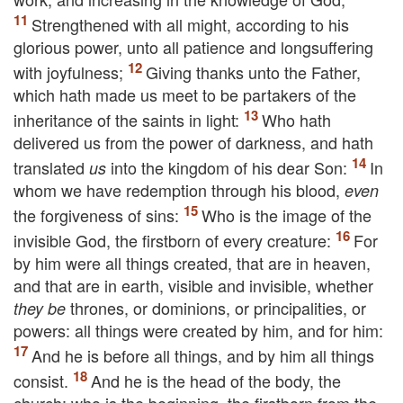
Strengthened with all might, according to his
glorious power, unto all patience and longsuffering
with joyfulness;
Giving thanks unto the Father,
which hath made us meet to be partakers of the
inheritance of the saints in light:
Who hath
delivered us from the power of darkness, and hath
translated
into the kingdom of his dear Son:
In
us
whom we have redemption through his blood,
even
the forgiveness of sins:
Who is the image of the
invisible God, the firstborn of every creature:
For
by him were all things created, that are in heaven,
and that are in earth, visible and invisible, whether
thrones, or dominions, or principalities, or
they be
powers: all things were created by him, and for him:
And he is before all things, and by him all things
consist.
And he is the head of the body, the