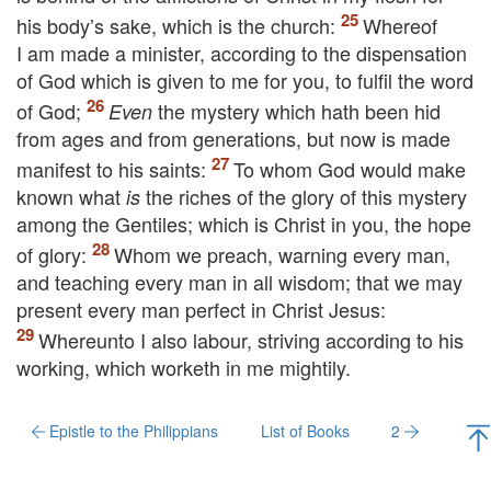
his body’s sake, which is the church:
Whereof
I am made a minister, according to the dispensation
of God which is given to me for you, to fulfil the word
of God;
the mystery which hath been hid
Even
from ages and from generations, but now is made
manifest to his saints:
To whom God would make
known what
the riches of the glory of this mystery
is
among the Gentiles; which is Christ in you, the hope
of glory:
Whom we preach, warning every man,
and teaching every man in all wisdom; that we may
present every man perfect in Christ Jesus:
Whereunto I also labour, striving according to his
working, which worketh in me mightily.
Epistle to the Philippians
List of Books
2