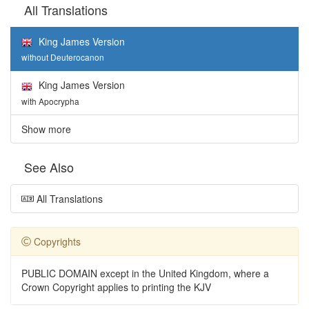
All Translations
King James Version
without Deuterocanon
King James Version
with Apocrypha
Show more
See Also
All Translations
Copyrights
PUBLIC DOMAIN except in the United Kingdom, where a
Crown Copyright applies to printing the KJV