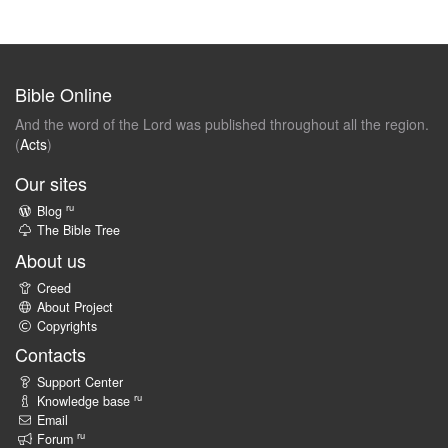
Bible Online
And the word of the Lord was published throughout all the region.
(
Acts
)
Our sites
ru
Blog
The Bible Tree
About us
Creed
About Project
Copyrights
Contacts
Support Center
ru
Knowledge base
Email
ru
Forum