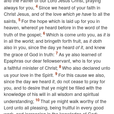
and the Father of our Lord Jesus Christ, praying
always for you,
Since we heard of your faith in
Christ Jesus, and of the love
to all the
which ye have
saints,
For the hope which is laid up for you in
heaven, whereof ye heard before in the word of the
truth of the gospel;
Which is come unto you, as
it is
in all the world; and bringeth forth fruit, as
it doth
also in you, since the day ye heard
, and knew
of it
the grace of God in truth:
As ye also learned of
Epaphras our dear fellowservant, who is for you
a faithful minister of Christ;
Who also declared unto
us your love in the Spirit.
For this cause we also,
since the day we heard
, do not cease to pray for
it
you, and to desire that ye might be filled with the
knowledge of his will in all wisdom and spiritual
understanding;
That ye might walk worthy of the
Lord unto all pleasing, being fruitful in every good
work, and increasing in the knowledge of God;