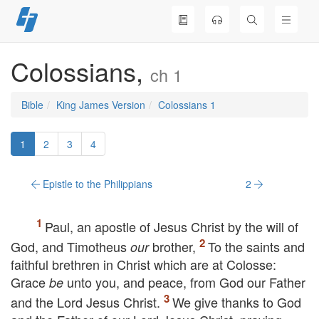
Skip
to
content
Colossians,
ch 1
Bible
King James Version
Colossians 1
1
2
3
4
Epistle to the Philippians
2
Paul, an apostle of Jesus Christ by the will of
God, and Timotheus
brother,
To the saints and
our
faithful brethren in Christ which are at Colosse:
Grace
unto you, and peace, from God our Father
be
and the Lord Jesus Christ.
We give thanks to God