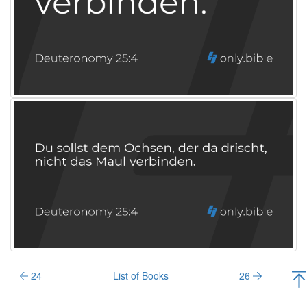
24
List of Books
26