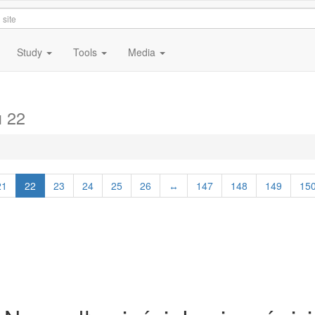
Study
Tools
Media
 22
21
22
23
24
25
26
↔
147
148
149
15