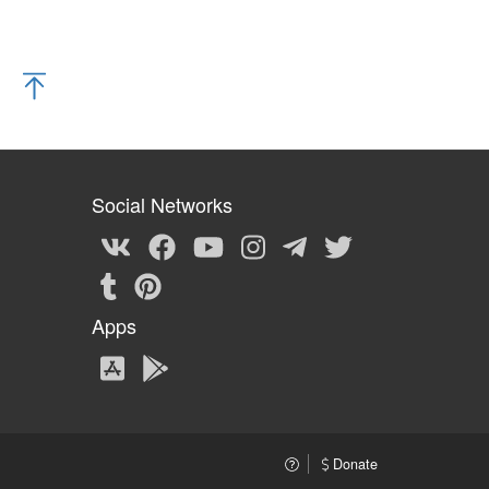
Social Networks
Apps
Donate