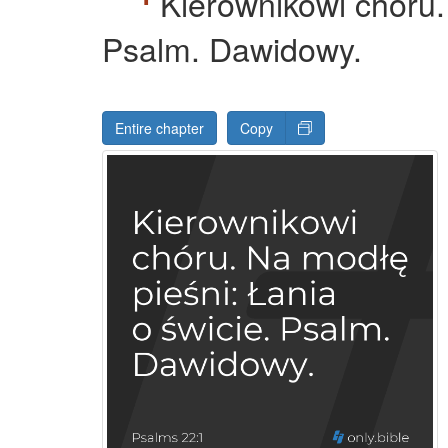
Kierownikowi chóru.
Psalm. Dawidowy.
Entire chapter
Copy