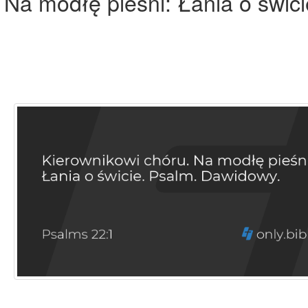
 Na modłę pieśni: Łania o świci