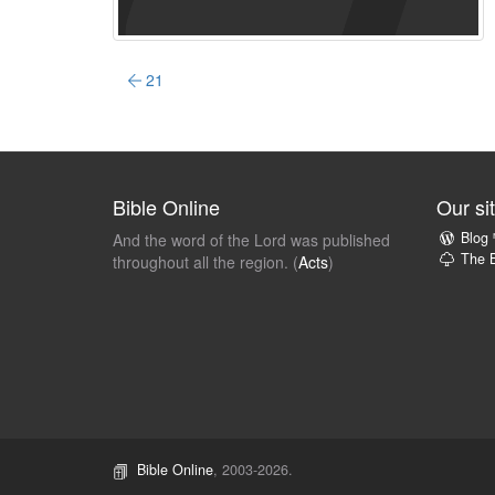
21
Bible Online
Our si
Blog
And the word of the Lord was published
The B
throughout all the region. (
Acts
)
Bible Online
, 2003-2026.