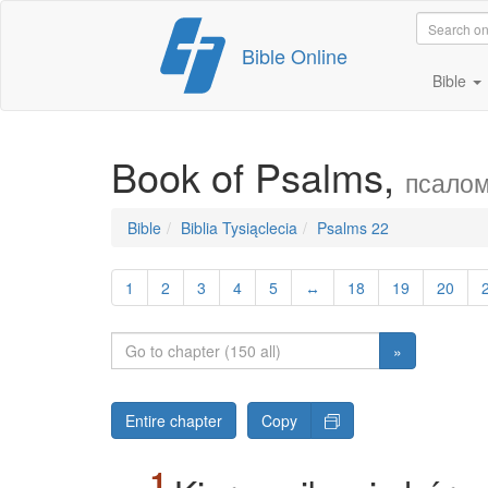
Skip
Bible Online
to
content
Bible
Book of Psalms,
псалом
Bible
Biblia Tysiąclecia
Psalms 22
1
2
3
4
5
↔
18
19
20
»
Entire chapter
Copy