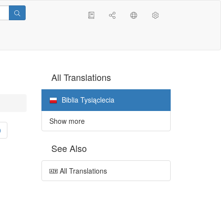
All Translations
Biblia Tysiąclecia
Show more
0
See Also
All Translations