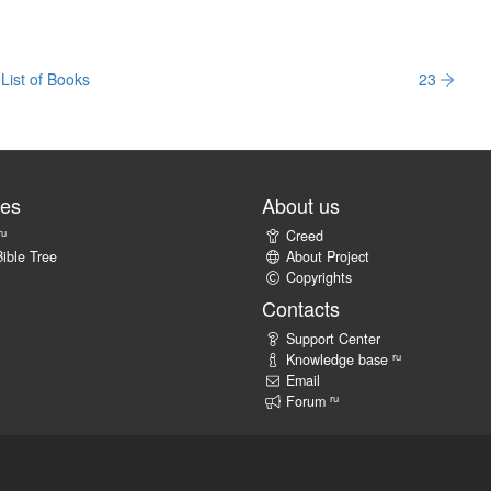
List of Books
23
tes
About us
ru
Creed
ible Tree
About Project
Copyrights
Contacts
Support Center
ru
Knowledge base
Email
ru
Forum