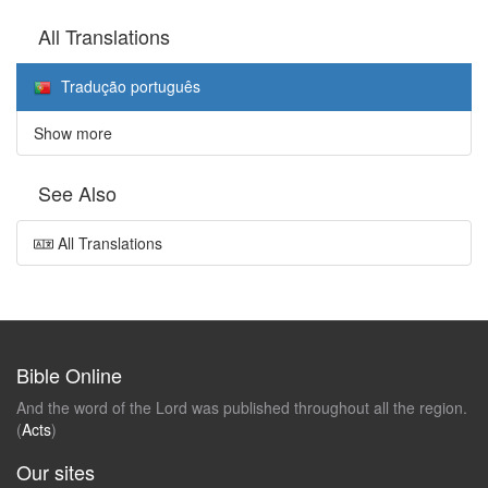
All Translations
Tradução português
Show more
See Also
All Translations
Bible Online
And the word of the Lord was published throughout all the region.
(
Acts
)
Our sites