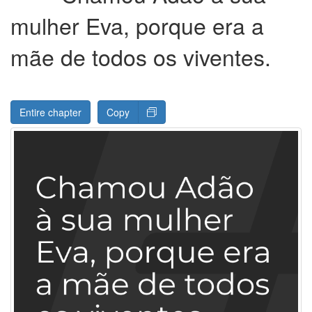
mulher Eva, porque era a
mãe de todos os viventes.
Entire chapter
Copy