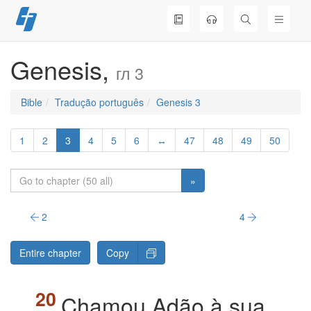
Skip
to
content
Genesis,
гл 3
Bible
Tradução português
Genesis 3
1
2
3
4
5
6
↔
47
48
49
50
»
2
4
Entire chapter
Copy
Chamou Adão à sua