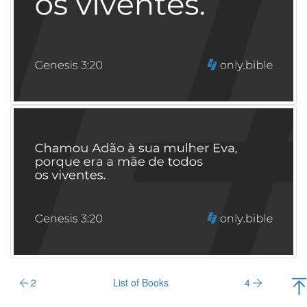
2
List of Books
4