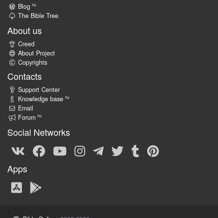
ru
Blog
The Bible Tree
About us
Creed
About Project
Copyrights
Contacts
Support Center
ru
Knowledge base
Email
ru
Forum
Social Networks
Apps