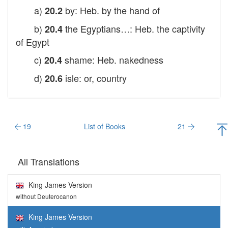
a)
by: Heb. by the hand of
20.2
b)
the Egyptians…: Heb. the captivity
20.4
of Egypt
c)
shame: Heb. nakedness
20.4
d)
isle: or, country
20.6
19
List of Books
21
All Translations
King James Version
without Deuterocanon
King James Version