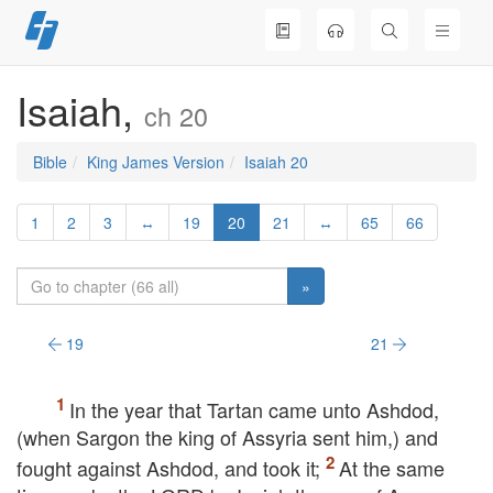
Skip
to
content
Isaiah,
ch 20
Bible
King James Version
Isaiah 20
1
2
3
↔
19
20
21
↔
65
66
»
19
21
In the year that Tartan came unto Ashdod,
(when Sargon the king of Assyria sent him,) and
fought against Ashdod, and took it;
At the same