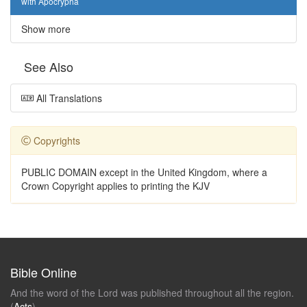
with Apocrypha
Show more
See Also
All Translations
Copyrights
PUBLIC DOMAIN except in the United Kingdom, where a
Crown Copyright applies to printing the KJV
Bible Online
And the word of the Lord was published throughout all the region.
(
Acts
)