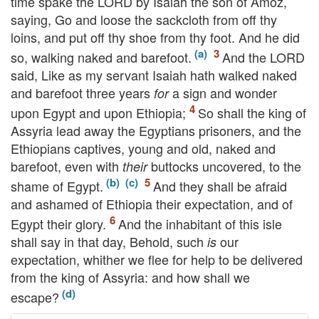
time spake the
LORD
by Isaiah the son of Amoz,
saying, Go and loose the sackcloth from off thy
loins, and put off thy shoe from thy foot. And he did
so, walking naked and barefoot.
And the
LORD
said, Like as my servant Isaiah hath walked naked
and barefoot three years
a sign and wonder
for
upon Egypt and upon Ethiopia;
So shall the king of
Assyria lead away the Egyptians prisoners, and the
Ethiopians captives, young and old, naked and
barefoot, even with
buttocks uncovered, to the
their
shame of Egypt.
And they shall be afraid
and ashamed of Ethiopia their expectation, and of
Egypt their glory.
And the inhabitant of this isle
shall say in that day, Behold, such
our
is
expectation, whither we flee for help to be delivered
from the king of Assyria: and how shall we
escape?