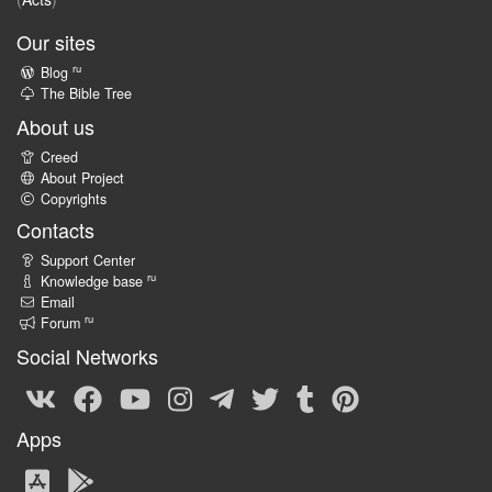
Our sites
ru
Blog
The Bible Tree
About us
Creed
About Project
Copyrights
Contacts
Support Center
ru
Knowledge base
Email
ru
Forum
Social Networks
Apps