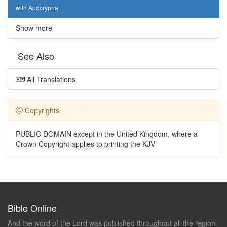
with Apocrypha
Show more
See Also
All Translations
Copyrights
PUBLIC DOMAIN except in the United Kingdom, where a
Crown Copyright applies to printing the KJV
Bible Online
And the word of the Lord was published throughout all the region.