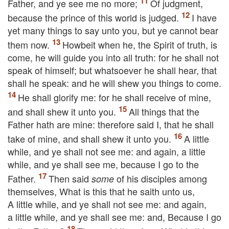
Father, and ye see me no more;
Of judgment,
because the prince of this world is judged.
I have
yet many things to say unto you, but ye cannot bear
them now.
Howbeit when he, the Spirit of truth, is
come, he will guide you into all truth: for he shall not
speak of himself; but whatsoever he shall hear,
that
shall he speak: and he will shew you things to come.
He shall glorify me: for he shall receive of mine,
and shall shew
it
unto you.
All things that the
Father hath are mine: therefore said I, that he shall
take of mine, and shall shew
it
unto you.
A little
while, and ye shall not see me: and again, a little
while, and ye shall see me, because I go to the
Father.
Then said
of his disciples among
some
themselves, What is this that he saith unto us,
A little while, and ye shall not see me: and again,
a little while, and ye shall see me: and, Because I go