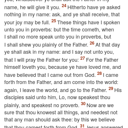
name, he will give
it
you.
Hitherto have ye asked
nothing in my name: ask, and ye shall receive, that
your joy may be full.
These things have I spoken
unto you in proverbs: but the time cometh, when
I shall no more speak unto you in proverbs, but
I shall shew you plainly of the Father.
At that day
ye shall ask in my name: and I say not unto you,
that I will pray the Father for you:
For the Father
himself loveth you, because ye have loved me, and
have believed that I came out from God.
I came
forth from the Father, and am come into the world:
again, I leave the world, and go to the Father.
His
disciples said unto him, Lo, now speakest thou
plainly, and speakest no proverb.
Now are we
sure that thou knowest all things, and needest not
that any man should ask thee: by this we believe
that thou camest forth from God.
Jesus answered