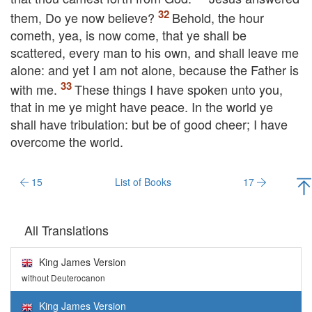
them,
Do ye now believe?
Behold, the hour
cometh, yea, is now come, that ye shall be
scattered, every man to his own, and shall leave me
alone: and yet I am not alone, because the Father is
with me.
These things I have spoken unto you,
that in me ye might have peace. In the world ye
shall have tribulation: but be of good cheer; I have
overcome the world.
15
List of Books
17
All Translations
King James Version
without Deuterocanon
King James Version