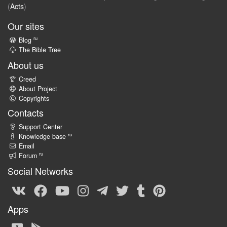
(
Acts
)
Our sites
ru
Blog
The Bible Tree
About us
Creed
About Project
Copyrights
Contacts
Support Center
ru
Knowledge base
Email
ru
Forum
Social Networks
Apps