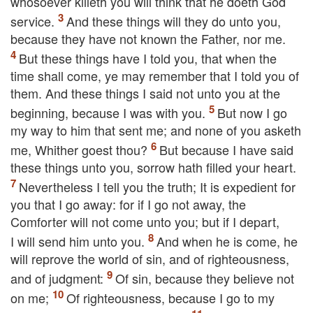
whosoever killeth you will think that he doeth God
service.
And these things will they do unto you,
because they have not known the Father, nor me.
But these things have I told you, that when the
time shall come, ye may remember that I told you of
them. And these things I said not unto you at the
beginning, because I was with you.
But now I go
my way to him that sent me; and none of you asketh
me, Whither goest thou?
But because I have said
these things unto you, sorrow hath filled your heart.
Nevertheless I tell you the truth; It is expedient for
you that I go away: for if I go not away, the
Comforter will not come unto you; but if I depart,
I will send him unto you.
And when he is come, he
will reprove the world of sin, and of righteousness,
and of judgment:
Of sin, because they believe not
on me;
Of righteousness, because I go to my