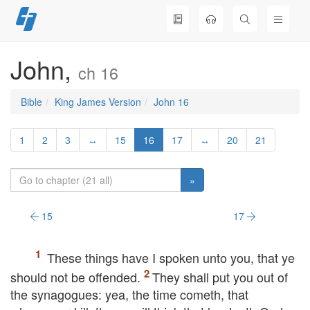
Skip
to
content
John,
ch 16
Bible
King James Version
John 16
1
2
3
↔
15
16
17
↔
20
21
»
15
17
These things have I spoken unto you, that ye
should not be offended.
They shall put you out of
the synagogues: yea, the time cometh, that