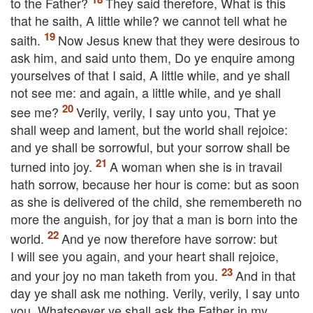
to the Father?
They said therefore, What is this
that he saith, A little while? we cannot tell what he
saith.
Now Jesus knew that they were desirous to
ask him, and said unto them,
Do ye enquire among
yourselves of that I said, A little while, and ye shall
not see me: and again, a little while, and ye shall
see me?
Verily, verily, I say unto you, That ye
shall weep and lament, but the world shall rejoice:
and ye shall be sorrowful, but your sorrow shall be
turned into joy.
A woman when she is in travail
hath sorrow, because her hour is come: but as soon
as she is delivered of the child, she remembereth no
more the anguish, for joy that a man is born into the
world.
And ye now therefore have sorrow: but
I will see you again, and your heart shall rejoice,
and your joy no man taketh from you.
And in that
day ye shall ask me nothing. Verily, verily, I say unto
you, Whatsoever ye shall ask the Father in my