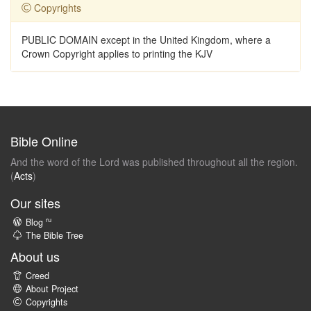
Copyrights
PUBLIC DOMAIN except in the United Kingdom, where a
Crown Copyright applies to printing the KJV
Bible Online
And the word of the Lord was published throughout all the region.
(
Acts
)
Our sites
ru
Blog
The Bible Tree
About us
Creed
About Project
Copyrights