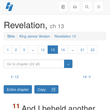
Skip
to
content
Revelation,
ch 13
Bible
King James Version
Revelation 13
1
2
3
↔
12
13
14
↔
21
22
»
12
14
Entire chapter
Copy
And I beheld another