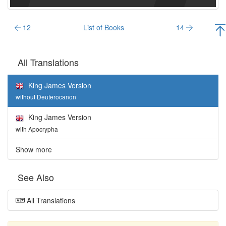
12
List of Books
14
All Translations
King James Version
without Deuterocanon
King James Version
with Apocrypha
Show more
See Also
All Translations