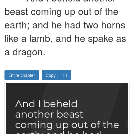
beast coming up out of the
earth; and he had two horns
like a lamb, and he spake as
a dragon.
Entire chapter
Copy