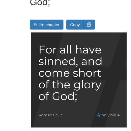
God;
Entire chapter
Copy