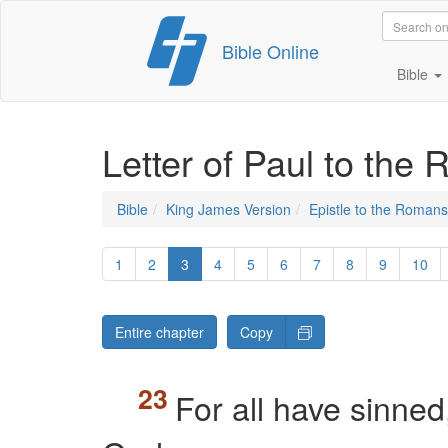
Skip
Bible Online
to
content
Bible
Letter of Paul to the
Bible
King James Version
Epistle to the Romans
1
2
3
4
5
6
7
8
9
10
Entire chapter
Copy
For all have sinned