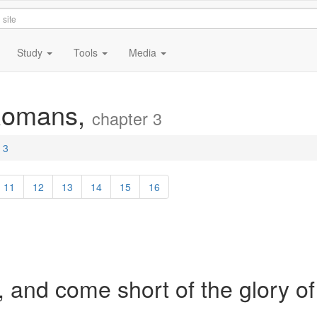
Study
Tools
Media
 Romans,
chapter 3
 3
11
12
13
14
15
16
, and come short of the glory of