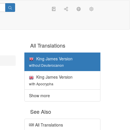
All Translations
King James Version
without Deuterocanon
King James Version
with Apocrypha
Show more
See Also
All Translations