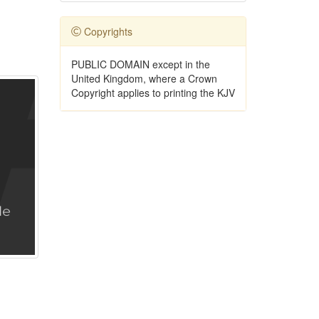
Copyrights
PUBLIC DOMAIN except in the
United Kingdom, where a Crown
Copyright applies to printing the KJV