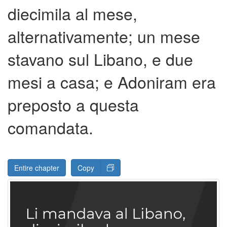
diecimila al mese,
alternativamente; un mese
stavano sul Libano, e due
mesi a casa; e Adoniram era
preposto a questa
comandata.
Entire chapter
Copy