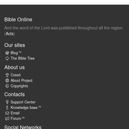
Bible Online
And the word of the Lord was published throughout all the region.
(
Acts
)
Our sites
ru
Blog
The Bible Tree
About us
Creed
About Project
Copyrights
Contacts
Support Center
ru
Knowledge base
Email
ru
Forum
Social Networks