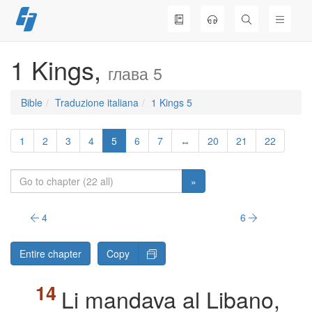
Skip
to
content
1 Kings,
глава 5
Bible
Traduzione italiana
1 Kings 5
1
2
3
4
5
6
7
↔
20
21
22
»
4
6
Entire chapter
Copy
Li mandava al Libano,