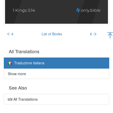
4
List of Books
6
All Translations
Traduzione italiana
Show more
See Also
All Translations