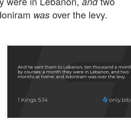
ey were in Lebanon,
two
and
doniram
over the levy.
was