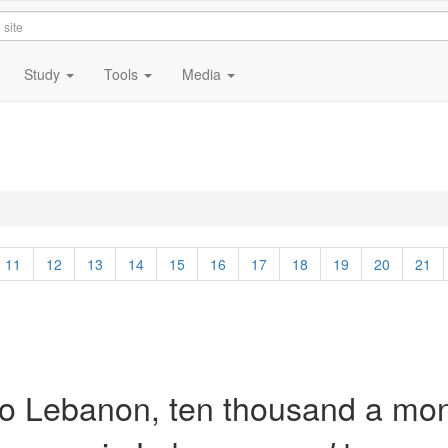
Study
Tools
Media
11
12
13
14
15
16
17
18
19
20
21
to Lebanon, ten thousand a mo