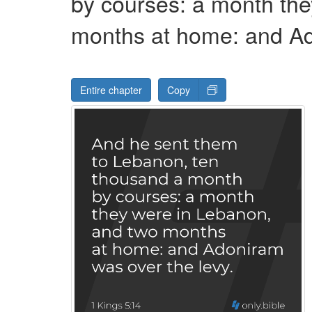
by courses: a month th
months at home: and A
Entire chapter
Copy