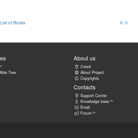
List of Books
6
tes
About us
ru
Creed
ible Tree
About Project
Copyrights
Contacts
Support Center
ru
Knowledge base
Email
ru
Forum