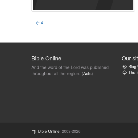
4
Bible Online
Our si
Blog
And the word of the Lord was published
The B
throughout all the region. (
Acts
)
Bible Online
, 2003-2026.