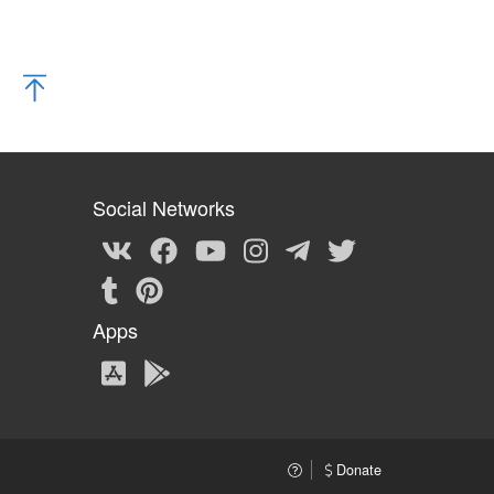
Social Networks
Apps
Donate