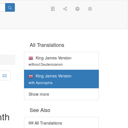
All Translations
King James Version
without Deuterocanon
22
King James Version
with Apocrypha
Show more
See Also
nth
All Translations