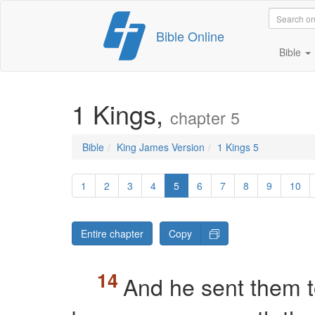
Skip
Bible Online
to
content
Bible
1 Kings,
chapter 5
Bible
King James Version
1 Kings 5
1
2
3
4
5
6
7
8
9
10
Entire chapter
Copy
And he sent them 