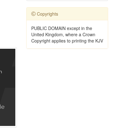
Copyrights
PUBLIC DOMAIN except in the
United Kingdom, where a Crown
Copyright applies to printing the KJV