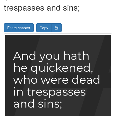
trespasses and sins;
Entire chapter
Copy