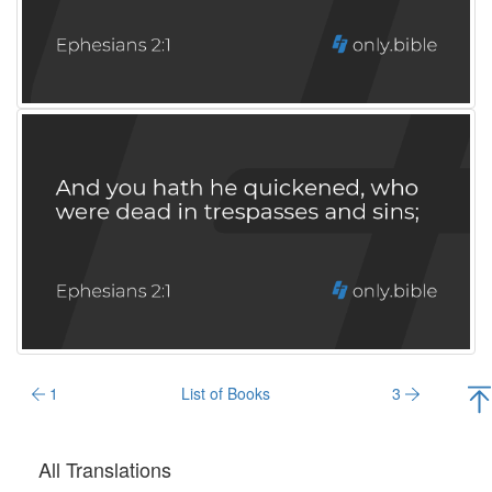
1
List of Books
3
All Translations