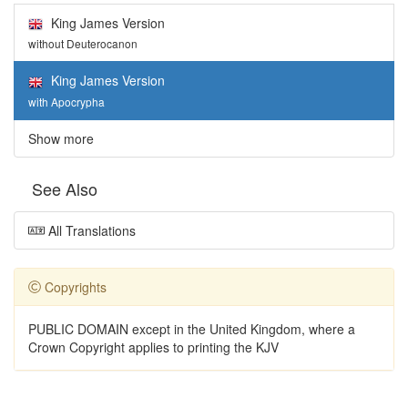
King James Version
without Deuterocanon
King James Version
with Apocrypha
Show more
See Also
All Translations
Copyrights
PUBLIC DOMAIN except in the United Kingdom, where a
Crown Copyright applies to printing the KJV