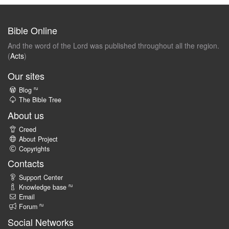
Bible Online
And the word of the Lord was published throughout all the region.
(
Acts
)
Our sites
ru
Blog
The Bible Tree
About us
Creed
About Project
Copyrights
Contacts
Support Center
ru
Knowledge base
Email
ru
Forum
Social Networks