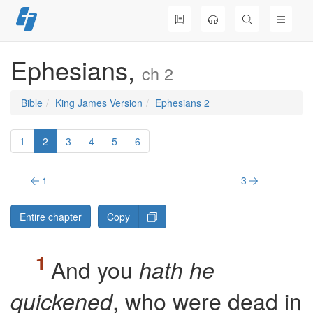
Skip
to
content
Ephesians,
ch 2
Bible
King James Version
Ephesians 2
1
2
3
4
5
6
1
3
Entire chapter
Copy
And you
hath he
, who were dead in
quickened