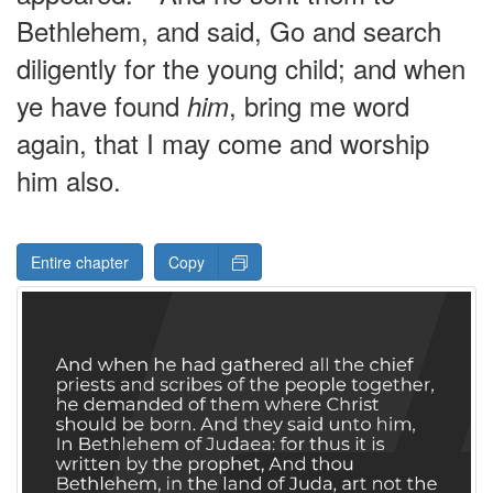
Bethlehem, and said, Go and search
diligently for the young child; and when
ye have found
, bring me word
him
again, that I may come and worship
him also.
Entire chapter
Copy