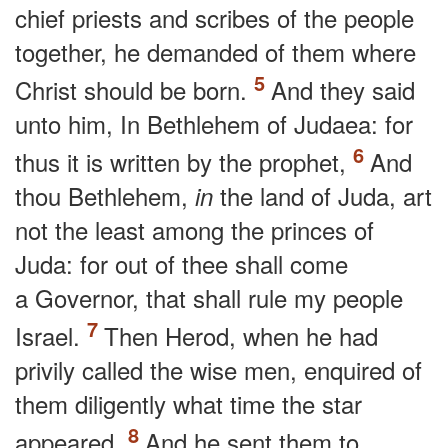
chief priests and scribes of the people
together, he demanded of them where
Christ should be born.
And they said
unto him, In Bethlehem of Judaea: for
thus it is written by the prophet,
And
thou Bethlehem,
the land of Juda, art
in
not the least among the princes of
Juda: for out of thee shall come
a Governor, that shall rule my people
Israel.
Then Herod, when he had
privily called the wise men, enquired of
them diligently what time the star
appeared.
And he sent them to