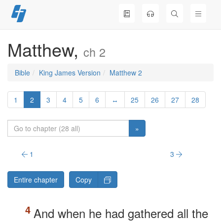
Skip
to
content
Matthew,
ch 2
Bible
King James Version
Matthew 2
1
2
3
4
5
6
↔
25
26
27
28
»
1
3
Entire chapter
Copy
And when he had gathered all the