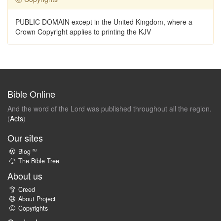
PUBLIC DOMAIN except in the United Kingdom, where a
Crown Copyright applies to printing the KJV
Bible Online
And the word of the Lord was published throughout all the region.
(
Acts
)
Our sites
ru
Blog
The Bible Tree
About us
Creed
About Project
Copyrights