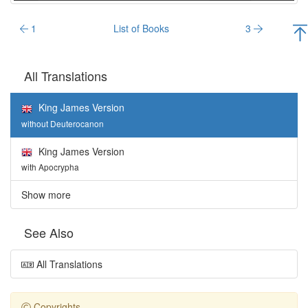
1
List of Books
3
All Translations
King James Version
without Deuterocanon
King James Version
with Apocrypha
Show more
See Also
All Translations
Copyrights